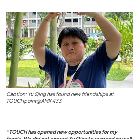
Caption: Yu Qing has found new friendships at
TOUCHpoint@AMK 433
“TOUCH has opened new opportunities for my
family. We did not expect Yu Qing to respond so well