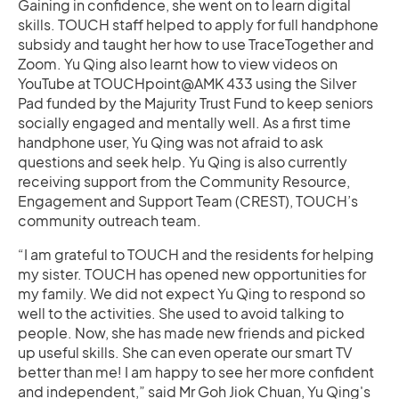
Gaining in confidence, she went on to learn digital
skills. TOUCH staff helped to apply for full handphone
subsidy and taught her how to use TraceTogether and
Zoom. Yu Qing also learnt how to view videos on
YouTube at TOUCHpoint@AMK 433 using the Silver
Pad funded by the Majurity Trust Fund to keep seniors
socially engaged and mentally well. As a first time
handphone user, Yu Qing was not afraid to ask
questions and seek help. Yu Qing is also currently
receiving support from the Community Resource,
Engagement and Support Team (CREST), TOUCH’s
community outreach team.
“I am grateful to TOUCH and the residents for helping
my sister. TOUCH has opened new opportunities for
my family. We did not expect Yu Qing to respond so
well to the activities. She used to avoid talking to
people. Now, she has made new friends and picked
up useful skills. She can even operate our smart TV
better than me! I am happy to see her more confident
and independent,” said Mr Goh Jiok Chuan, Yu Qing's