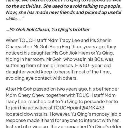
to the activities. She used to avoid talking to people.
Now, she has made new friends and picked up useful
skills...”
…Mr Goh Jiok Chuan, Yu Qing's brother
When TOUCH staff Mdm Tracy Lee and Ms Sherlin
Chan visited Mr Goh Boon Eng three years ago, they
noticed his daughter, Ms Goh Jiok Hiem or Yu Qing,
hiding in her room. Mr Goh, who was in his 80s, was
suffering from chronic illnesses. His 50-year-old
daughter would keep to herself most of the time,
avoiding eye contact with others.
After Mr Goh passed on two years ago, his befriender
Mdm Chery Chew, together with TOUCH staff Mdm
Tracy Lee, reached out to Yu Qing to persuade her to
to join the activities at TOUCHpoint@AMK 433
located downstairs. However, Yu Qing’s monosyllabic
response made it hard for anyone to interact with her.
Instead of giving up, they approached Yu Qing’s elder