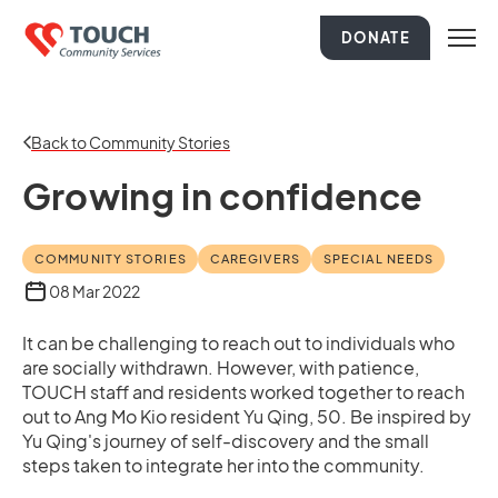
DONATE
Back to Community Stories
Growing in confidence
COMMUNITY STORIES
CAREGIVERS
SPECIAL NEEDS
08 Mar 2022
It can be challenging to reach out to individuals who
are socially withdrawn. However, with patience,
TOUCH staff and residents worked together to reach
out to Ang Mo Kio resident Yu Qing, 50. Be inspired by
Yu Qing's journey of self-discovery and the small
steps taken to integrate her into the community.