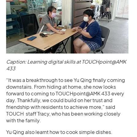
Caption: Learning digital skills at TOUCHpoint@AMK
433
“It was a breakthrough to see Yu Qing finally coming
downstairs. From hiding at home, she now looks
forward to coming to TOUCHpoint@AMK 433 every
day. Thankfully, we could build on her trust and
friendship with residents to achieve more,” said
TOUCH staff Tracy, who has been working closely
with the family.
Yu Qing also learnt how to cook simple dishes.