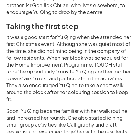
brother, Mr Goh Jiok Chuan, who lives elsewhere, to
encourage Yu Qing to drop by the centre.
Taking the first step
It was a good start for Yu Qing when she attended her
first Christmas event. Although she was quiet most of
the time, she did not mind being in the company of
fellow residents. When her block was scheduled for
the Home Improvement Programme, TOUCH staff
took the opportunity to invite Yu Qing and her mother
downstairs to rest and participate in the activities.
They also encouraged Yu Qing to take a short walk
around the block after her colouring session to keep
fit.
Soon, Yu Qing became familiar with her walk routine
and increased her rounds. She also started joining
small group activities like Calligraphy and craft
sessions, and exercised together with the residents