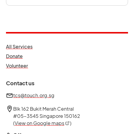
opens in a new tab
All Services
opens in a new tab
Donate
opens in a new tab
Volunteer
Contact us
tcs@touch.org.sg
Blk 162 Bukit Merah Central
#05-3545 Singapore 150162
opens in a new tab
(
View on Google maps
)