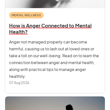
MENTAL WELLNESS
How is Anger Connected to Mental
Health?
Anger not managed properly can become
harmful, causing us to lash out at loved ones or
take a toll on our well-being. Read on to learn the
connection between anger and mental health,
along with practical tips to manage anger
healthily.
07 Aug 2026