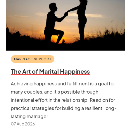
MARRIAGE SUPPORT
The Art of Marital Happiness
Achieving happiness and fulfillment is a goal for
many couples, and it’s possible through
intentional effort in the relationship. Read on for
practical strategies for building a resilient, long-
lasting marriage!
07 Aug 2026