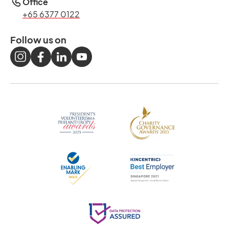
Office
+65 6377 0122
Follow us on