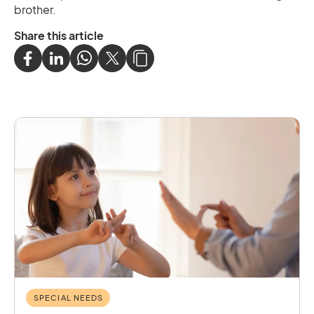
brother.
Share this article
SPECIAL NEEDS