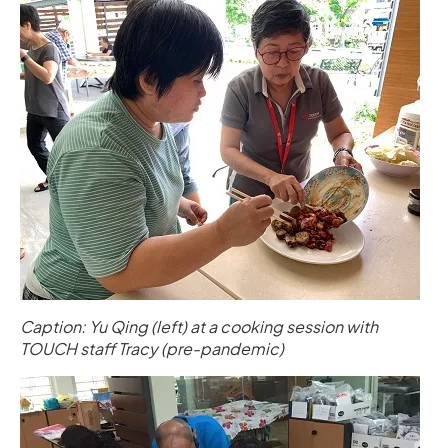
Caption: Yu Qing (left) at a cooking session with
TOUCH staff Tracy (pre-pandemic)