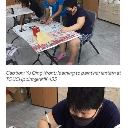
Caption: Yu Qing (front) learning to paint her lantern at
TOUCHpoint@AMK 433