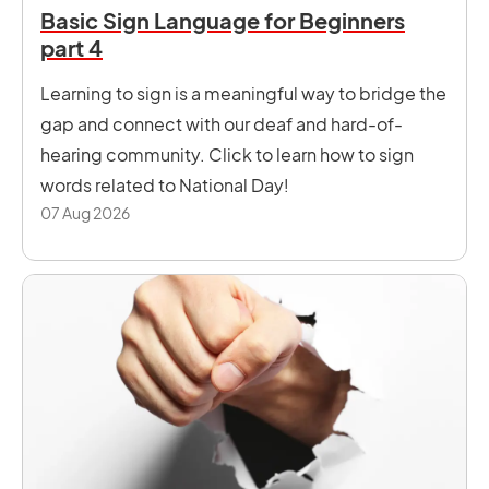
Basic Sign Language for Beginners
part 4
Learning to sign is a meaningful way to bridge the
gap and connect with our deaf and hard-of-
hearing community. Click to learn how to sign
words related to National Day!
07 Aug 2026