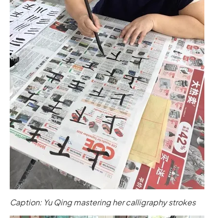
Caption: Yu Qing mastering her calligraphy strokes