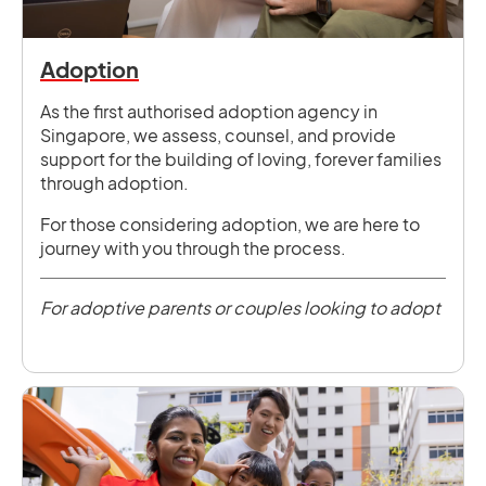
Adoption
As the first authorised adoption agency in
Singapore, we assess, counsel, and provide
support for the building of loving, forever families
through adoption.
For those considering adoption, we are here to
journey with you through the process.
For adoptive parents or couples looking to adopt