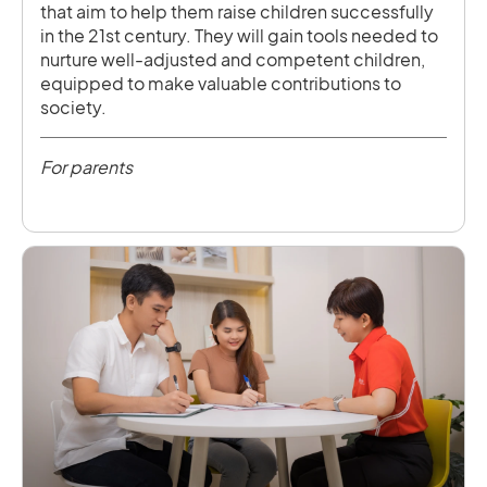
that aim to help them raise children successfully
in the 21st century. They will gain tools needed to
nurture well-adjusted and competent children,
equipped to make valuable contributions to
society.
For parents