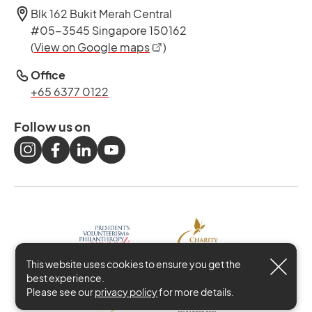
Blk 162 Bukit Merah Central
#05-3545 Singapore 150162
opens in a new tab
(
View on Google maps
)
Office
+65 6377 0122
Follow us on
This website uses cookies to ensure you get the
best experience.
Please see our
privacy policy
for more details.