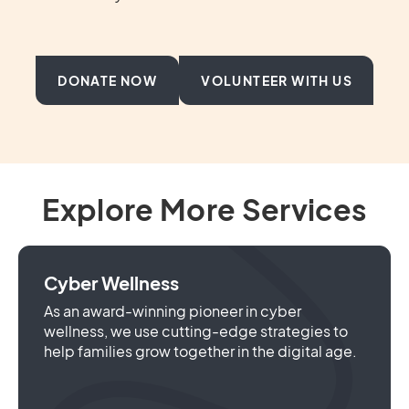
DONATE NOW
VOLUNTEER WITH US
Explore More Services
Cyber Wellness
As an award-winning pioneer in cyber
wellness, we use cutting-edge strategies to
help families grow together in the digital age.