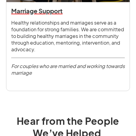
Marriage Support
Healthy relationships and marriages serve as a
foundation for strong families. We are committed
to building healthy marriages in the community
through education, mentoring, intervention, and
advocacy.
For couples who are married and working towards
marriage
Hear from the People
We’ve Helped