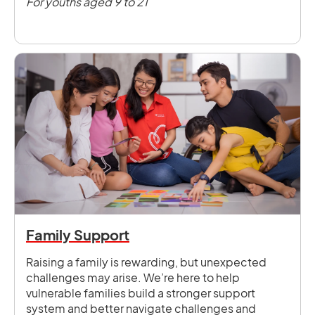
For youths aged 9 to 21
Family Support
Raising a family is rewarding, but unexpected
challenges may arise. We’re here to help
vulnerable families build a stronger support
system and better navigate challenges and