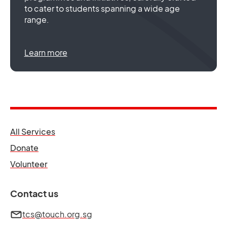
to cater to students spanning a wide age
range.
Learn more
opens in a new tab
All Services
opens in a new tab
Donate
opens in a new tab
Volunteer
Contact us
tcs@touch.org.sg