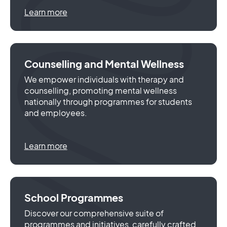
Learn more
Counselling and Mental Wellness
We empower individuals with therapy and
counselling, promoting mental wellness
nationally through programmes for students
and employees.
Learn more
School Programmes
Discover our comprehensive suite of
programmes and initiatives, carefully crafted