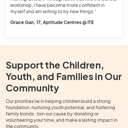
workshop, I have become more confident in
myself and am willing to try new things.”
Grace Gan, 17, Aptitude Centres @ ITE
Support the Children,
Youth, and Families in Our
Community
Our priorities lie in helping children build a strong
foundation, nurturing youth potential, and fostering
family bonds. Join our cause by donating or
volunteering your time, and make a lasting impact in
the community.