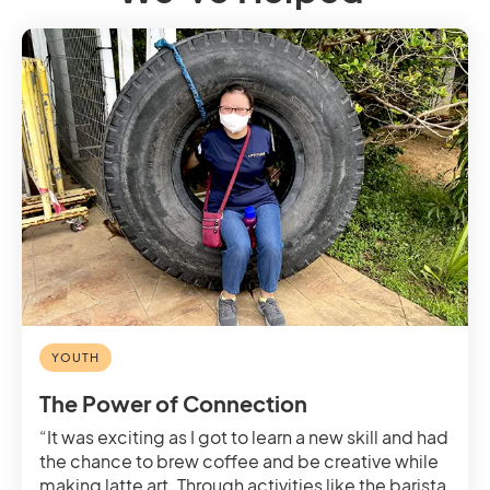
YOUTH
The Power of Connection
“It was exciting as I got to learn a new skill and had
the chance to brew coffee and be creative while
making latte art. Through activities like the barista