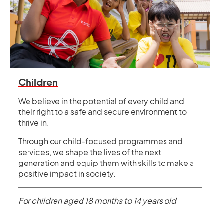
Children
We believe in the potential of every child and
their right to a safe and secure environment to
thrive in.
Through our child-focused programmes and
services, we shape the lives of the next
generation and equip them with skills to make a
positive impact in society.
For children aged 18 months to 14 years old