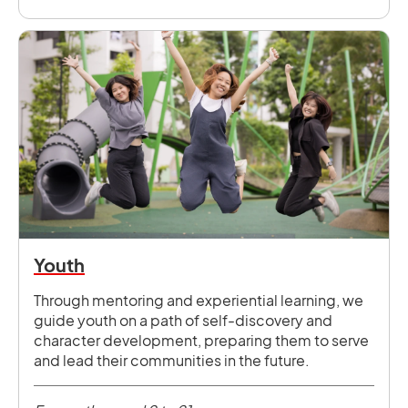
Youth
Through mentoring and experiential learning, we
guide youth on a path of self-discovery and
character development, preparing them to serve
and lead their communities in the future.