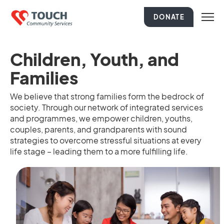
DONATE
Children, Youth, and
Families
We believe that strong families form the bedrock of
society. Through our network of integrated services
and programmes, we empower children, youths,
couples, parents, and grandparents with sound
strategies to overcome stressful situations at every
life stage – leading them to a more fulfilling life.