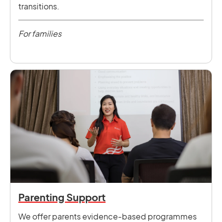
transitions.
For families
Parenting Support
We offer parents evidence-based programmes