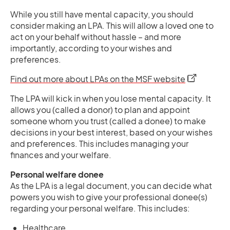
While you still have mental capacity, you should
consider making an LPA. This will allow a loved one to
act on your behalf without hassle – and more
importantly, according to your wishes and
preferences.
opens in a 
Find out more about LPAs on the MSF website
The LPA will kick in when you lose mental capacity. It
allows you (called a donor) to plan and appoint
someone whom you trust (called a donee) to make
decisions in your best interest, based on your wishes
and preferences. This includes managing your
finances and your welfare.
Personal welfare donee
As the LPA is a legal document, you can decide what
powers you wish to give your professional donee(s)
regarding your personal welfare. This includes:
Healthcare