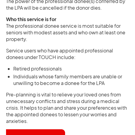
The power of the professional donee(s) conferred by
the LPA will be cancelled if the donor dies.
Who this service is for
The professional donee service is most suitable for
seniors with modest assets and who own at least one
property.
Service users who have appointed professional
donees under TOUCH include:
Retired professionals
Individuals whose family members are unable or
unwilling to become a donee for the LPA
Pre-planning is vital to relieve your loved ones from
unnecessary conflicts and stress during a medical
crisis. It helps to plan and share your preferences with
the appointed donees to lessen your worries and
anxieties.