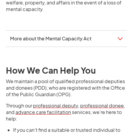
welfare, property, and affairs in the event of a loss of
mental capacity.
More about the Mental Capacity Act
How We Can Help You
We maintain a pool of qualified professional deputies
and donees (PDD), who are registered with the Office
of the Public Guardian (OPG).
Through our
professional deputy
,
professional donee
,
and
advance care facilitation
services, we’re here to
help:
If you can’t find a suitable or trusted individual to