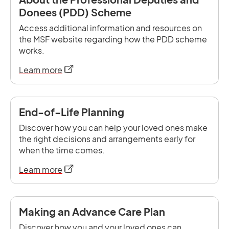
Donees (PDD) Scheme
Access additional information and resources on
the MSF website regarding how the PDD scheme
works.
opens in a new tab
Learn more
End-of-Life Planning
Discover how you can help your loved ones make
the right decisions and arrangements early for
when the time comes.
opens in a new tab
Learn more
Making an Advance Care Plan
Discover how you and your loved ones can