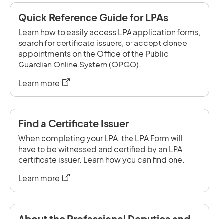
Quick Reference Guide for LPAs
Learn how to easily access LPA application forms,
search for certificate issuers, or accept donee
appointments on the Office of the Public
Guardian Online System (OPGO).
opens in a new tab
Learn more
Find a Certificate Issuer
When completing your LPA, the LPA Form will
have to be witnessed and certified by an LPA
certificate issuer. Learn how you can find one.
opens in a new tab
Learn more
About the Professional Deputies and