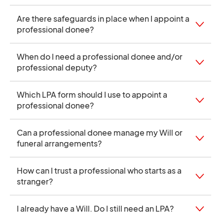
Are there safeguards in place when I appoint a
professional donee?
When do I need a professional donee and/or
professional deputy?
Which LPA form should I use to appoint a
professional donee?
Can a professional donee manage my Will or
funeral arrangements?
How can I trust a professional who starts as a
stranger?
I already have a Will. Do I still need an LPA?