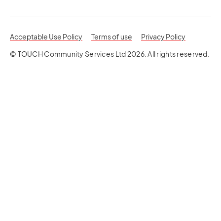
opens in a new tab
opens in a 
Acceptable Use Policy
Terms of use
Privacy Policy
© TOUCH Community Services Ltd 2026. All rights reserved.