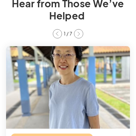
Hear from Those We’ve
Helped
1
/
7