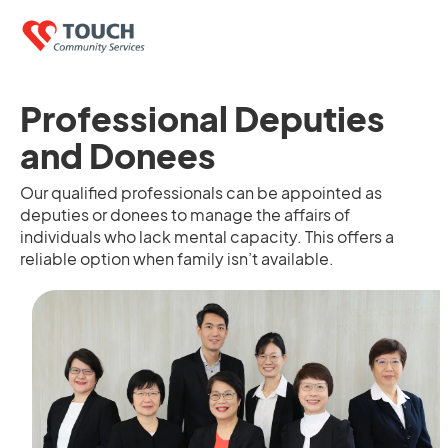
Professional Deputies
and Donees
Our qualified professionals can be appointed as
deputies or donees to manage the affairs of
individuals who lack mental capacity. This offers a
reliable option when family isn’t available.