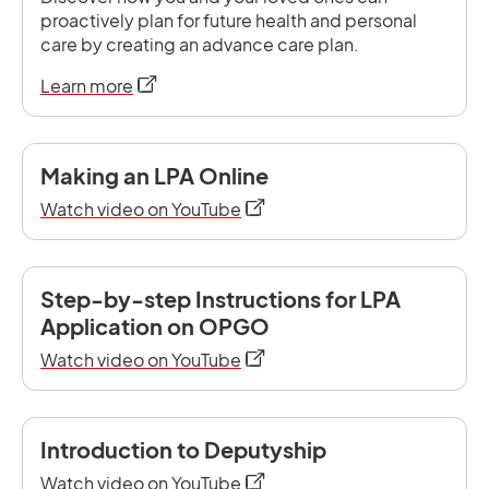
proactively plan for future health and personal
care by creating an advance care plan.
opens in a new tab
Learn more
Making an LPA Online
opens in a new tab
Watch video on YouTube
Step-by-step Instructions for LPA
Application on OPGO
opens in a new tab
Watch video on YouTube
Introduction to Deputyship
opens in a new tab
Watch video on YouTube