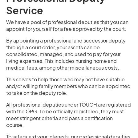
Service
We have a pool of professional deputies that you can
appoint for yourself for a fee approved by the court.
By appointing a professional and successor deputy
through a court order, your assets can be
consolidated, managed, and used to pay for your
living expenses. This includes nursing home and
medical fees, among other miscellaneous costs.
This serves to help those who may not have suitable
and/or willing family members who can be appointed
to take on the deputy role.
All professional deputies under TOUCH are registered
with the OPG. To be officially registered, they must
meet stringent criteria and pass a certification
course.
To safeguard your interests, our professional deputies