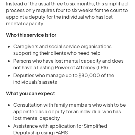
Instead of the usual three to six months, this simplified
process only requires four to six weeks for the court to
appoint a deputy for the individual who has lost
mental capacity.
Who this service is for
Caregivers and social service organisations
supporting their clients who need help
Persons who have lost mental capacity and does
not have a Lasting Power of Attorney (LPA)
Deputies who manage up to $80,000 of the
individuals's assets
What you can expect
Consultation with family members who wish to be
appointed as a deputy for an individual who has
lost mental capacity
Assistance with application for Simplified
Deputyship using iFAMS