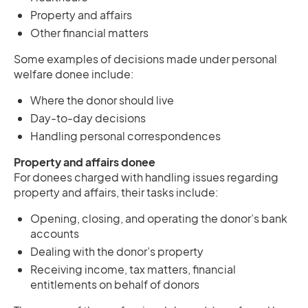
Property and affairs
Other financial matters
Some examples of decisions made under personal
welfare donee include:
Where the donor should live
Day-to-day decisions
Handling personal correspondences
Property and affairs donee
For donees charged with handling issues regarding
property and affairs, their tasks include:
Opening, closing, and operating the donor’s bank
accounts
Dealing with the donor’s property
Receiving income, tax matters, financial
entitlements on behalf of donors