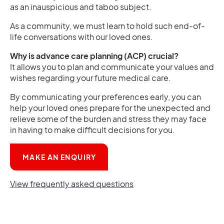
as an inauspicious and taboo subject.
As a community, we must learn to hold such end-of-
life conversations with our loved ones.
Why is advance care planning (ACP) crucial?
It allows you to plan and communicate your values and
wishes regarding your future medical care.
By communicating your preferences early, you can
help your loved ones prepare for the unexpected and
relieve some of the burden and stress they may face
in having to make difficult decisions for you.
OPENS IN A NEW TAB
MAKE AN ENQUIRY
View frequently asked questions