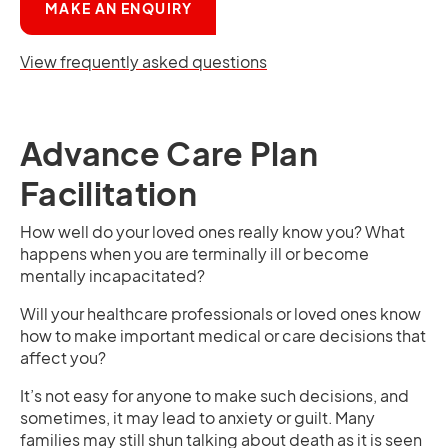
OPENS IN A NEW TAB
MAKE AN ENQUIRY
View frequently asked questions
Advance Care Plan
Facilitation
How well do your loved ones really know you? What
happens when you are terminally ill or become
mentally incapacitated?
Will your healthcare professionals or loved ones know
how to make important medical or care decisions that
affect you?
It’s not easy for anyone to make such decisions, and
sometimes, it may lead to anxiety or guilt. Many
families may still shun talking about death as it is seen