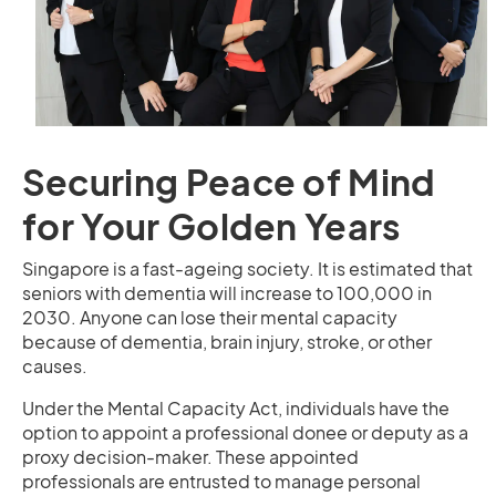
Securing Peace of Mind
for Your Golden Years
Singapore is a fast-ageing society. It is estimated that
seniors with dementia will increase to 100,000 in
2030. Anyone can lose their mental capacity
because of dementia, brain injury, stroke, or other
causes.
Under the Mental Capacity Act, individuals have the
option to appoint a professional donee or deputy as a
proxy decision-maker. These appointed
professionals are entrusted to manage personal