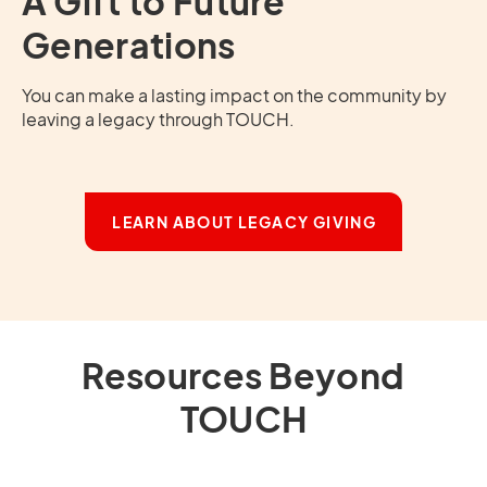
A Gift to Future
Generations
You can make a lasting impact on the community by
leaving a legacy through TOUCH.
LEARN ABOUT LEGACY GIVING
Resources Beyond
TOUCH