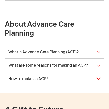
About Advance Care
Planning
What is Advance Care Planning (ACP)?
What are some reasons for making an ACP?
How to make an ACP?