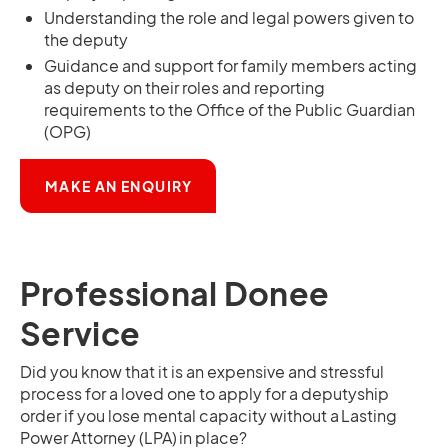
Understanding the role and legal powers given to
the deputy
Guidance and support for family members acting
as deputy on their roles and reporting
requirements to the Office of the Public Guardian
(OPG)
OPENS IN A NEW TAB
MAKE AN ENQUIRY
Professional Donee
Service
Did you know that it is an expensive and stressful
process for a loved one to apply for a deputyship
order if you lose mental capacity without a Lasting
Power Attorney (LPA) in place?