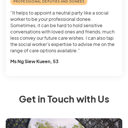
PROFESSIONAL DEPUTIES AND DONEES
“It helps to appoint a neutral party like a social
worker to be your professional donee.
Sometimes, it can be hard to hold sensitive
conversations with loved ones and friends, much
less convey our future care wishes. I can also tap
the social worker’s expertise to advise me on the
range of care options available.”
Ms Ng Siew Kueen, 53
Get in Touch with Us