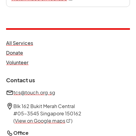
opens in a new tab
All Services
opens in a new tab
Donate
opens in a new tab
Volunteer
Contact us
tcs@touch.org.sg
Blk 162 Bukit Merah Central
#05-3545 Singapore 150162
opens in a new tab
(
View on Google maps
)
Office