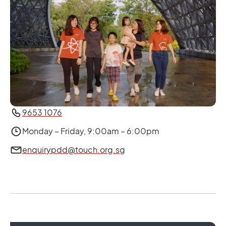
9653 1076
Monday – Friday, 9:00am – 6:00pm
enquirypdd@touch.org.sg