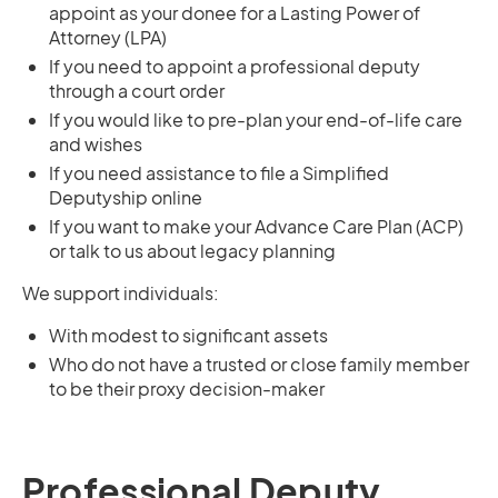
appoint as your donee for a Lasting Power of
Attorney (LPA)
If you need to appoint a professional deputy
through a court order
If you would like to pre-plan your end-of-life care
and wishes
If you need assistance to file a Simplified
Deputyship online
If you want to make your Advance Care Plan (ACP)
or talk to us about legacy planning
We support individuals:
With modest to significant assets
Who do not have a trusted or close family member
to be their proxy decision-maker
Professional Deputy