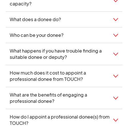
capacity?
What does a donee do?
Who can be your donee?
What happens if you have trouble finding a
suitable donee or deputy?
How much does it cost to appoint a
professional donee from TOUCH?
What are the benefits of engaging a
professional donee?
How do I appoint a professional donee(s) from
TOUCH?