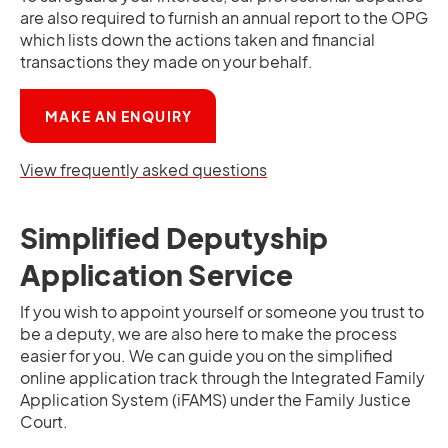
are also required to furnish an annual report to the OPG
which lists down the actions taken and financial
transactions they made on your behalf.
OPENS IN A NEW TAB
MAKE AN ENQUIRY
View frequently asked questions
Simplified Deputyship
Application Service
If you wish to appoint yourself or someone you trust to
be a deputy, we are also here to make the process
easier for you. We can guide you on the simplified
online application track through the Integrated Family
Application System (iFAMS) under the Family Justice
Court.