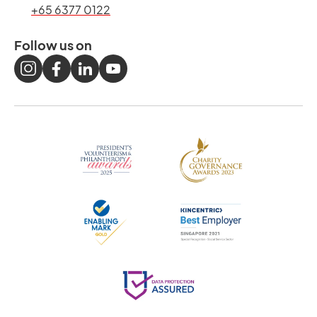
+65 6377 0122
Follow us on