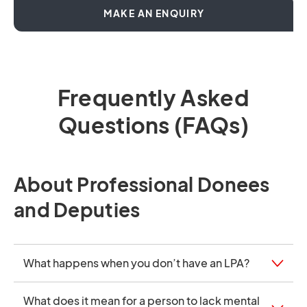
OPENS IN A NEW T
MAKE AN ENQUIRY
Frequently Asked
Questions (FAQs)
About Professional Donees
and Deputies
What happens when you don’t have an LPA?
What does it mean for a person to lack mental