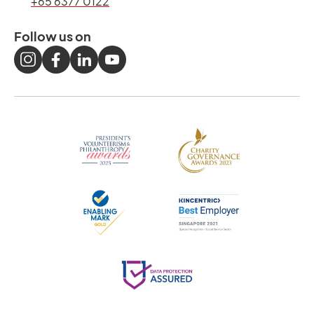
+65 6377 0122
Follow us on