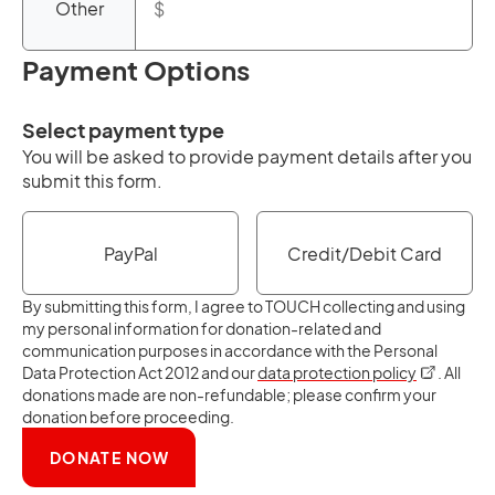
Other
Payment Options
Select payment type
You will be asked to provide payment details after you
submit this form.
PayPal
Credit/Debit Card
By submitting this form, I agree to TOUCH collecting and using
my personal information for donation-related and
communication purposes in accordance with the Personal
opens in a
Data Protection Act 2012 and our
data protection policy
. All
donations made are non-refundable; please confirm your
donation before proceeding.
DONATE NOW