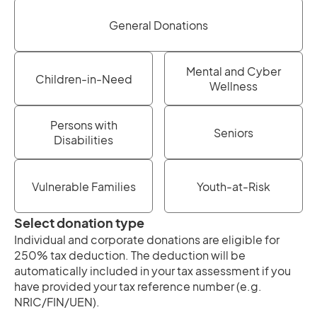
General Donations
Mental and Cyber
Children-in-Need
Wellness
Persons with
Seniors
Disabilities
Vulnerable Families
Youth-at-Risk
Select donation type
Individual and corporate donations are eligible for
250% tax deduction. The deduction will be
automatically included in your tax assessment if you
have provided your tax reference number (e.g.
NRIC/FIN/UEN).