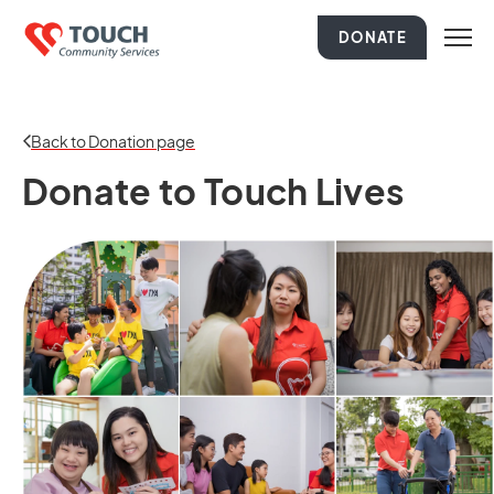
DONATE
Back to Donation page
Donate to Touch Lives