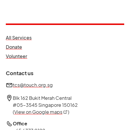
opens in a new tab
All Services
opens in a new tab
Donate
opens in a new tab
Volunteer
Contact us
tcs@touch.org.sg
Blk 162 Bukit Merah Central
#05-3545 Singapore 150162
opens in a new tab
(
View on Google maps
)
Office