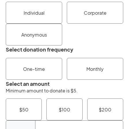
Individual
Corporate
Anonymous
Select donation frequency
One-time
Monthly
Select an amount
Minimum amount to donate is $5.
$50
$100
$200