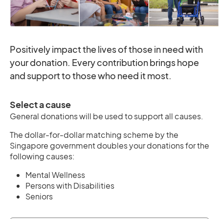
Positively impact the lives of those in need with
your donation. Every contribution brings hope
and support to those who need it most.
Select a cause
General donations will be used to support all causes.
The dollar-for-dollar matching scheme by the
Singapore government doubles your donations for the
following causes:
Mental Wellness
Persons with Disabilities
Seniors