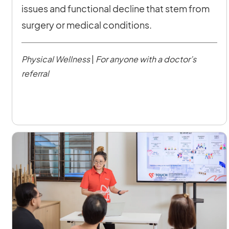
issues and functional decline that stem from
surgery or medical conditions.
Physical Wellness
|
For anyone with a doctor’s
referral