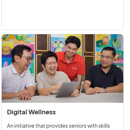
Digital Wellness
An initiative that provides seniors with skills