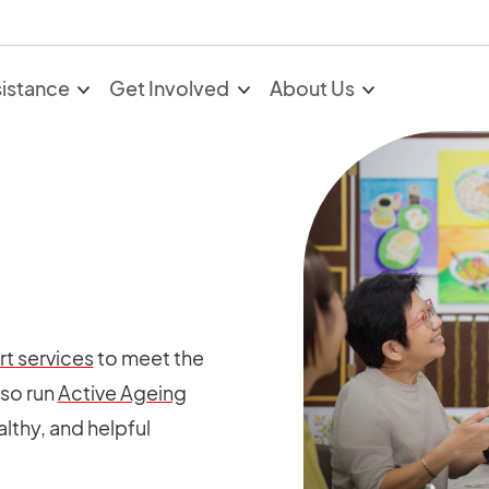
sistance
Get Involved
About Us
t services
to meet the
lso run
Active Ageing
althy, and helpful