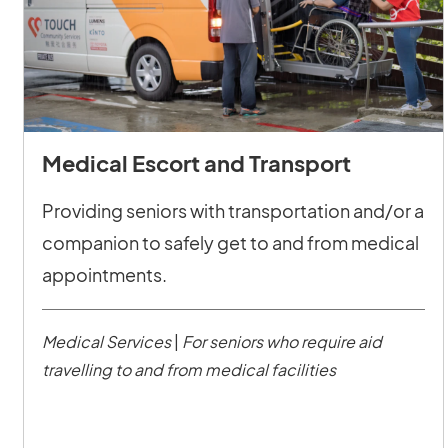
Medical Escort and Transport
Providing seniors with transportation and/or a
companion to safely get to and from medical
appointments.
Medical Services
|
For seniors who require aid
travelling to and from medical facilities