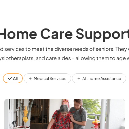
Home Care Suppor
ervices to meet the diverse needs of seniors. They 
siotherapists, and care aides – allowing them to age w
All
Medical Services
At-home Assistance