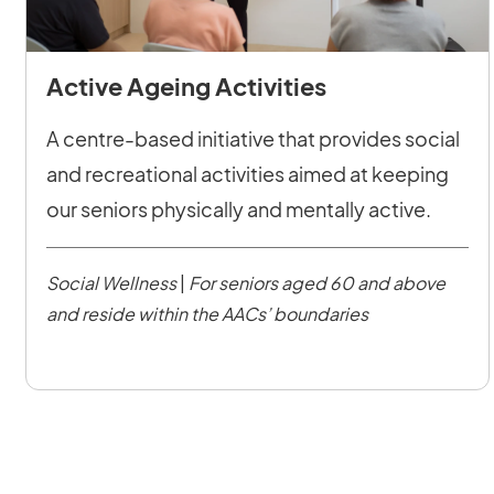
Active Ageing Activities
A centre-based initiative that provides social
and recreational activities aimed at keeping
our seniors physically and mentally active.
Social Wellness
|
For seniors aged 60 and above
and reside within the AACs’ boundaries