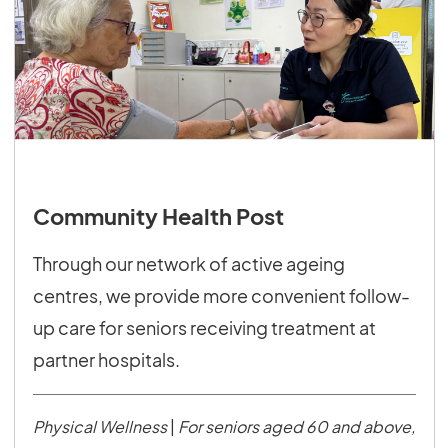
Community Health Post
Through our network of active ageing
centres, we provide more convenient follow-
up care for seniors receiving treatment at
partner hospitals.
Physical Wellness
|
For seniors aged 60 and above,