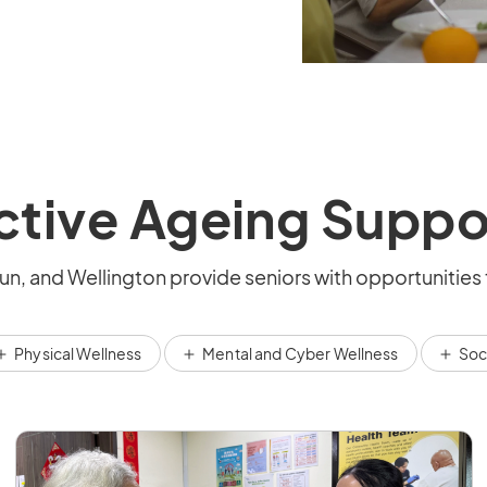
ctive Ageing Suppo
n, and Wellington provide seniors with opportunities 
Physical Wellness
Mental and Cyber Wellness
Soc