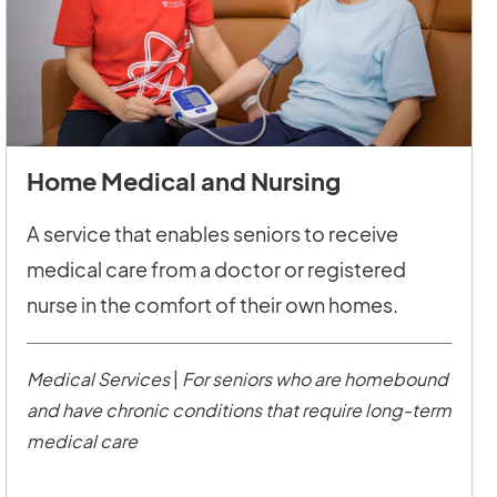
Home Medical and Nursing
A service that enables seniors to receive
medical care from a doctor or registered
nurse in the comfort of their own homes.
Medical Services
|
For seniors who are homebound
and have chronic conditions that require long-term
medical care