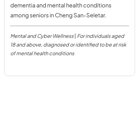
dementia and mental health conditions
among seniors in Cheng San-Seletar.
Mental and Cyber Wellness
|
For individuals aged
18 and above, diagnosed or identified to be at risk
of mental health conditions