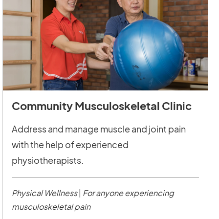
Community Musculoskeletal Clinic
Address and manage muscle and joint pain
with the help of experienced
physiotherapists.
Physical Wellness
|
For anyone experiencing
musculoskeletal pain