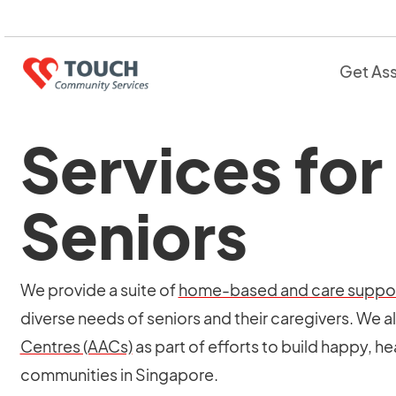
Get As
Services for
Seniors
We provide a suite of
home-based and care suppor
diverse needs of seniors and their caregivers. We a
Centres (AACs)
as part of efforts to build happy, he
communities in Singapore.