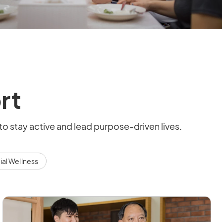
rt
to stay active and lead purpose-driven lives.
ial Wellness