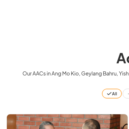
A
Our AACs in Ang Mo Kio, Geylang Bahru, Yishu
All