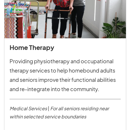
Home Therapy
Providing physiotherapy and occupational
therapy services to help homebound adults
and seniors improve their functional abilities
and re-integrate into the community.
Medical Services
|
For all seniors residing near
within selected service boundaries