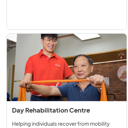
Day Rehabilitation Centre
Helping individuals recover from mobility