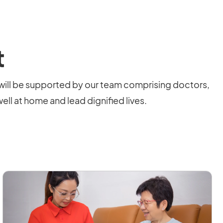
t
will be supported by our team comprising doctors,
ell at home and lead dignified lives.