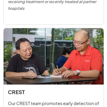
receiving treatment or recently treated at partner
hospitals
CREST
Our CREST team promotes early detection of