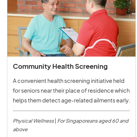
Community Health Screening
A convenient health screening initiative held
for seniors near their place of residence which
helps them detect age-related ailments early.
Physical Wellness
|
For Singaporeans aged 60 and
above