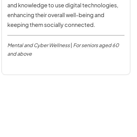
and knowledge to use digital technologies,
enhancing their overall well-being and
keeping them socially connected.
Mental and Cyber Wellness
|
For seniors aged 60
and above