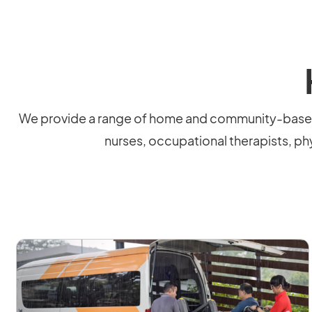
We provide a range of home and community-based s
nurses, occupational therapists, phy