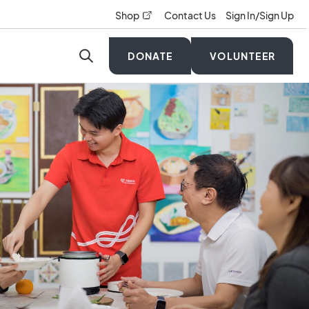
opens in a new tab
Shop
Contact Us
Sign In/Sign Up
DONATE
VOLUNTEER