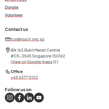
opens in a new tab
Donate
opens in a new tab
Volunteer
Contact us
tcs@touch.org.sg
Blk 162 Bukit Merah Central
#05-3545 Singapore 150162
opens in a new tab
(
View on Google maps
)
Office
+65 6377 0122
Follow us on