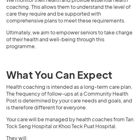
coaching. This allows them to understand the level of
care they require and be supported with
comprehensive plans to meet these requirements.
Ultimately, we aim to empower seniors to take charge
of their health and well-being through this
programme.
What You Can Expect
Health coaching is intended as a long-term care plan.
The frequency of follow-ups at a Community Health
Post is determined by your care needs and goals, and
is therefore different for everyone.
Your care will be managed by health coaches from Tan
Tock Seng Hospital or Khoo Teck Puat Hospital.
They will: