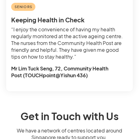
SENIORS
Keeping Health in Check
“I enjoy the convenience of having my health
regularly monitored at the active ageing centre.
The nurses from the Community Health Post are
friendly and helpful. They have given me good
tips on how to stay healthy.”
Mr Lim Tuck Seng, 72, Community Health
Post (TOUCHpoint@Yishun 436)
Get in Touch with Us
We have a network of centres located around
Singapore ready to support you.