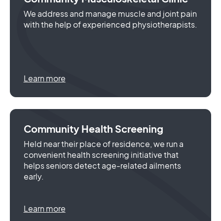
We address and manage muscle and joint pain
with the help of experienced physiotherapists.
Learn more
Community Health Screening
Held near their place of residence, we run a
convenient health screening initiative that
helps seniors detect age-related ailments
early.
Learn more