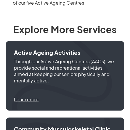
of our five Active Ageing Centres
Explore More Services
Active Ageing Activities
Through our Active Ageing Centres (AACs), we
provide social and recreational activities
aimed at keeping our seniors physically and
mentally active.
Learn more
Community Musculoskeletal Clinic