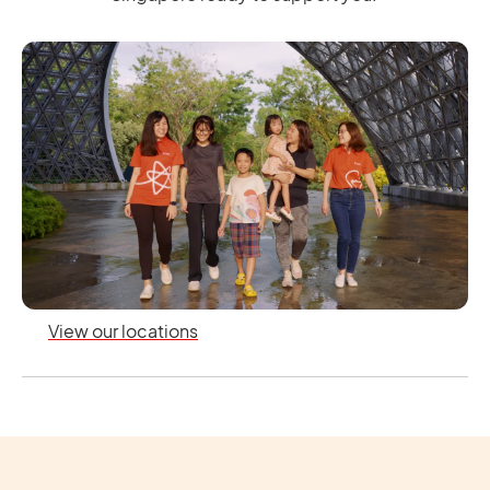
View our locations