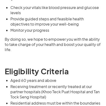
Check your vitals like blood pressure and glucose
levels
Provide guided steps and feasible health
objectives to improve your well-being
Monitor your progress
By doing so, we hope to empower you with the ability
to take charge of your health and boost your quality of
life.
Eligibility Criteria
Aged 60 years and above
Receiving treatment or recently treated at our
partner hospitals (Khoo Teck Puat Hospital and Tan
Tock Seng Hospital)
Residential address must be within the boundaries