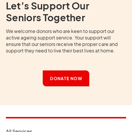
Let’s Support Our
Seniors Together
We welcome donors who are keen to support our
active ageing support service. Your support will
ensure that our seniors receive the proper care and
support they need to live their best lives at home.
DONATE NOW
opens in a new tab
All Services