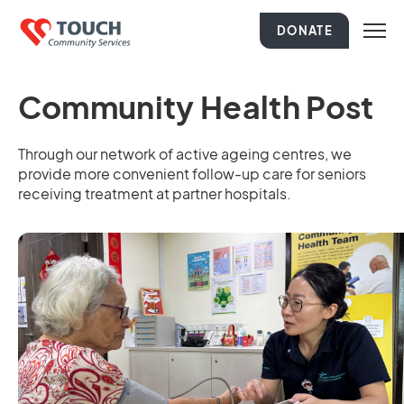
DONATE
Community Health Post
Through our network of active ageing centres, we
provide more convenient follow-up care for seniors
receiving treatment at partner hospitals.