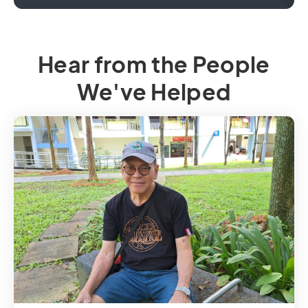
Hear from the People
We've Helped