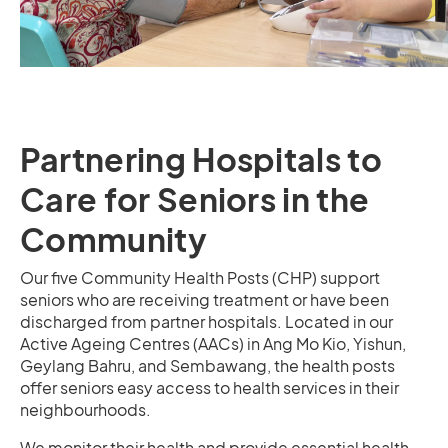
Partnering Hospitals to
Care for Seniors in the
Community
Our five Community Health Posts (CHP) support
seniors who are receiving treatment or have been
discharged from partner hospitals. Located in our
Active Ageing Centres (AACs) in Ang Mo Kio, Yishun,
Geylang Bahru, and Sembawang, the health posts
offer seniors easy access to health services in their
neighbourhoods.
We monitor their health and provide essential health