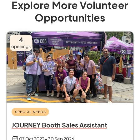
Explore More Volunteer
Opportunities
4
openings
SPECIAL NEEDS
JOURNEY Booth Sales Assistant
07 Oct 2022 - 30 Sep 2026