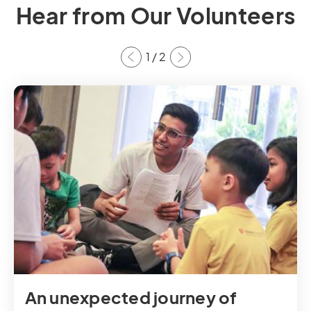
Hear from Our Volunteers
1
/
2
An unexpected journey of