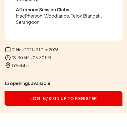
Afternoon Session Clubs
:
MacPherson, Woodlands, Telok Blangah,
Serangoon
01 Nov 2021 - 31 Dec 2026
09:30 AM - 05:30 PM
TYA clubs
13 openings available
LOG IN/SIGN UP TO REGISTER