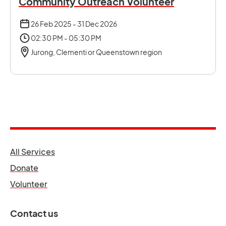
Community Outreach Volunteer
26 Feb 2025 - 31 Dec 2026
02:30 PM - 05:30 PM
Jurong, Clementi or Queenstown region
opens in a new tab
All Services
opens in a new tab
Donate
opens in a new tab
Volunteer
Contact us