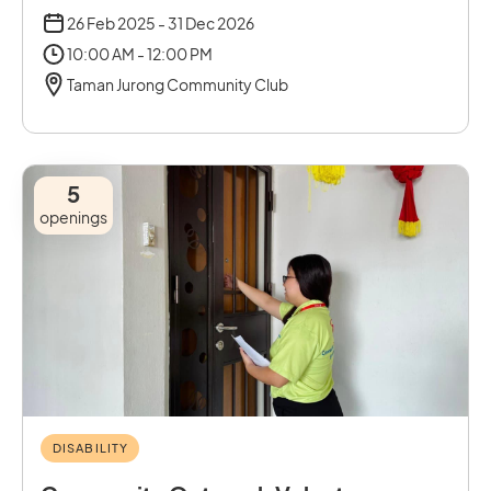
26 Feb 2025 - 31 Dec 2026
10:00 AM - 12:00 PM
Taman Jurong Community Club
5
openings
DISABILITY