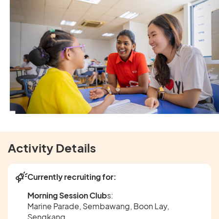
Activity Details
Currently recruiting for:
Morning Session Club
s:
Marine Parade, Sembawang, Boon Lay,
Sengkang