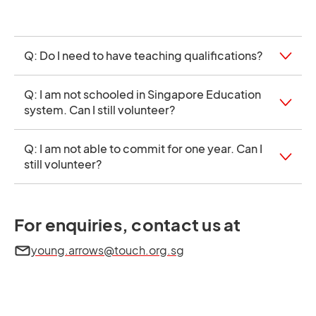
Q: Do I need to have teaching qualifications?
Q: I am not schooled in Singapore Education
system. Can I still volunteer?
Q: I am not able to commit for one year. Can I
still volunteer?
For enquiries, contact us at
young.arrows@touch.org.sg