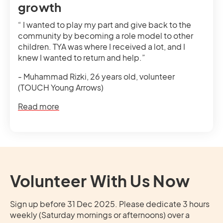
growth
“ I wanted to play my part and give back to the
community by becoming a role model to other
children. TYA was where I received a lot, and I
knew I wanted to return and help.”
- Muhammad Rizki, 26 years old, volunteer
(TOUCH Young Arrows)
Read more
Volunteer With Us Now
Sign up before 31 Dec 2025. Please dedicate 3 hours
weekly (Saturday mornings or afternoons) over a