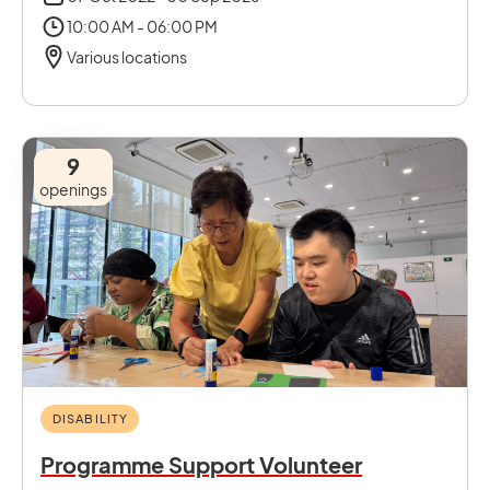
10:00 AM - 06:00 PM
Various locations
9
openings
DISABILITY
Programme Support Volunteer