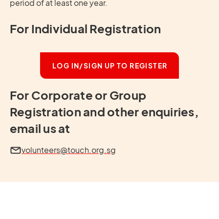
period of at least one year.
For Individual Registration
LOG IN/SIGN UP TO REGISTER
For Corporate or Group
Registration and other enquiries,
email us at
volunteers@touch.org.sg