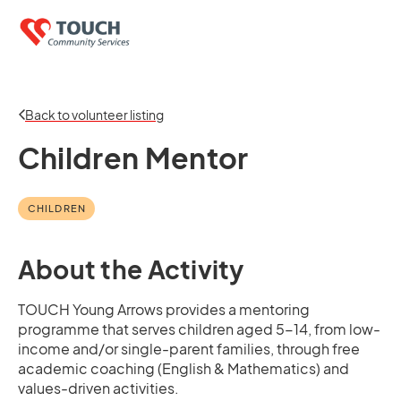
Back to volunteer listing
Children Mentor
CHILDREN
About the Activity
TOUCH Young Arrows provides a mentoring
programme that serves children aged 5-14, from low-
income and/or single-parent families, through free
academic coaching (English & Mathematics) and
values-driven activities.