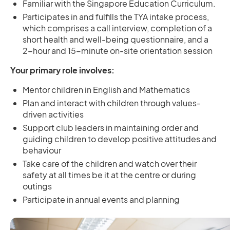
Familiar with the Singapore Education Curriculum.
Participates in and fulfills the TYA intake process,
which comprises a call interview, completion of a
short health and well-being questionnaire, and a
2-hour and 15-minute on-site orientation session
Your primary role involves:
Mentor children in English and Mathematics
Plan and interact with children through values-
driven activities
Support club leaders in maintaining order and
guiding children to develop positive attitudes and
behaviour
Take care of the children and watch over their
safety at all times be it at the centre or during
outings
Participate in annual events and planning