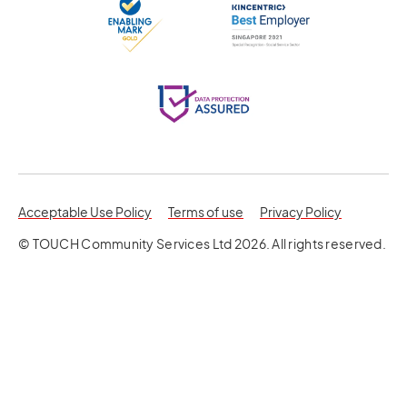
opens in a new tab
opens in a 
Acceptable Use Policy
Terms of use
Privacy Policy
© TOUCH Community Services Ltd 2026. All rights reserved.