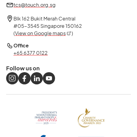
tcs@touch.org.sg
Blk 162 Bukit Merah Central
#05-3545 Singapore 150162
opens in a new tab
(
View on Google maps
)
Office
+65 6377 0122
Follow us on