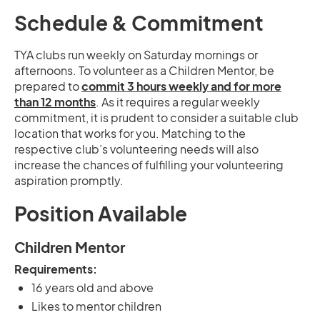
Schedule & Commitment
TYA clubs run weekly on Saturday mornings or
afternoons. To volunteer as a Children Mentor, be
prepared to
commit 3 hours weekly and for more
than 12 months
. As it requires a regular weekly
commitment, it is prudent to consider a suitable club
location that works for you. Matching to the
respective club’s volunteering needs will also
increase the chances of fulfilling your volunteering
aspiration promptly.
Position Available
Children Mentor
Requirements:
16 years old and above
Likes to mentor children