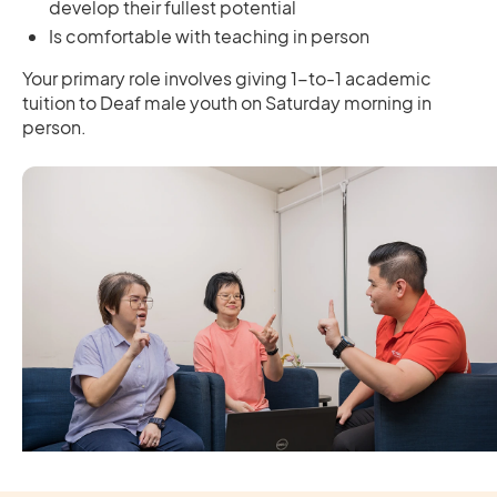
develop their fullest potential
Is comfortable with teaching in person
Your primary role involves giving 1-to-1 academic
tuition to Deaf male youth on Saturday morning in
person.