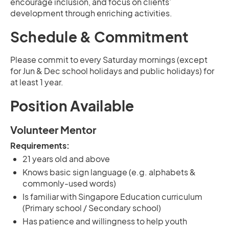
encourage inclusion, and focus on clients’
development through enriching activities.
Schedule & Commitment
Please commit to every Saturday mornings (except
for Jun & Dec school holidays and public holidays) for
at least 1 year.
Position Available
Volunteer Mentor
Requirements:
21 years old and above
Knows basic sign language (e.g. alphabets &
commonly-used words)
Is familiar with Singapore Education curriculum
(Primary school / Secondary school)
Has patience and willingness to help youth