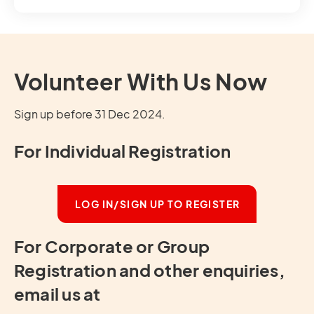
Volunteer With Us Now
Sign up before 31 Dec 2024.
For Individual Registration
LOG IN/SIGN UP TO REGISTER
For Corporate or Group
Registration and other enquiries,
email us at