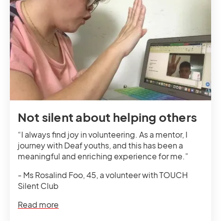
Not silent about helping others
“I always find joy in volunteering. As a mentor, I
journey with Deaf youths, and this has been a
meaningful and enriching experience for me.”
- Ms Rosalind Foo, 45, a volunteer with TOUCH
Silent Club
Read more