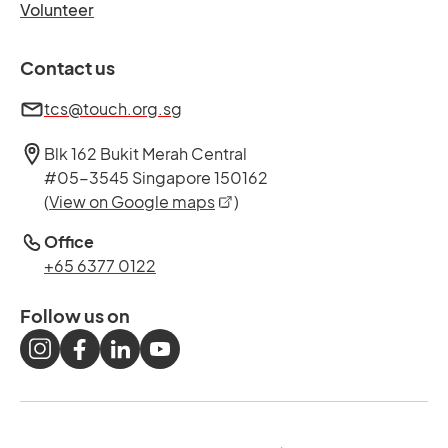
opens in a new tab
Volunteer
Contact us
tcs@touch.org.sg
Blk 162 Bukit Merah Central
#05-3545 Singapore 150162
opens in a new tab
(
View on Google maps
)
Office
+65 6377 0122
Follow us on