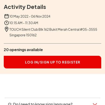
Activity Details
10 May 2022 - 06 Nov 2024
10:15 AM - 11:30 AM
TOUCH Silent Club Blk 162 Bukit Merah Central #05-3555
Singapore 150162
20 openings available
LOG IN/SIGN UP TO REGISTER
Q: Do I need to know sign language?