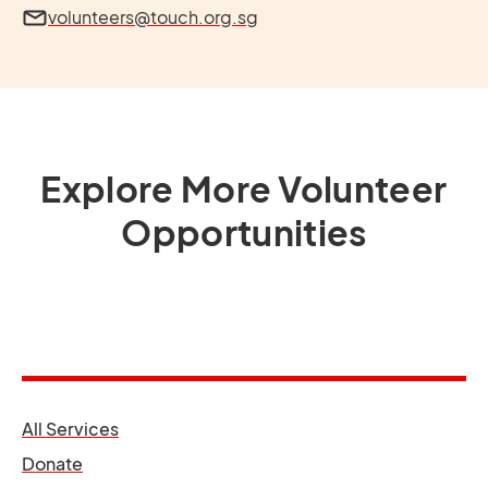
volunteers@touch.org.sg
Explore More Volunteer
Opportunities
opens in a new tab
All Services
opens in a new tab
Donate