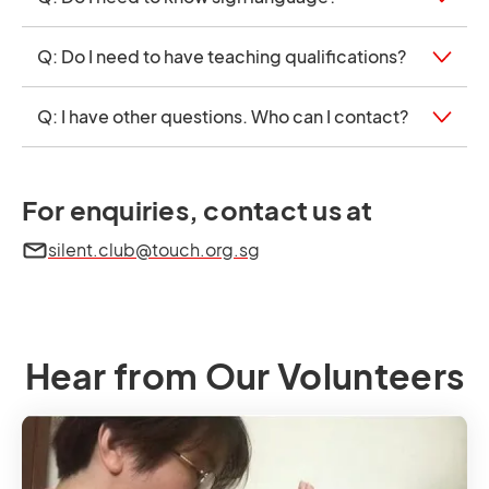
Q: Do I need to have teaching qualifications?
Q: I have other questions. Who can I contact?
For enquiries, contact us at
silent.club@touch.org.sg
Hear from Our Volunteers