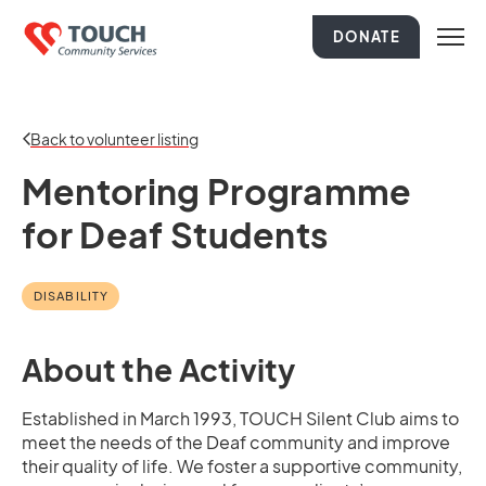
DONATE
Back to volunteer listing
Mentoring Programme
for Deaf Students
DISABILITY
About the Activity
Established in March 1993, TOUCH Silent Club aims to
meet the needs of the Deaf community and improve
their quality of life. We foster a supportive community,