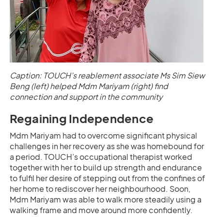
Caption: TOUCH’s reablement associate Ms Sim Siew
Beng (left) helped Mdm Mariyam (right) find
connection and support in the community
Regaining Independence
Mdm Mariyam had to overcome significant physical
challenges in her recovery as she was homebound for
a period. TOUCH’s occupational therapist worked
together with her to build up strength and endurance
to fulfil her desire of stepping out from the confines of
her home to rediscover her neighbourhood. Soon,
Mdm Mariyam was able to walk more steadily using a
walking frame and move around more confidently.