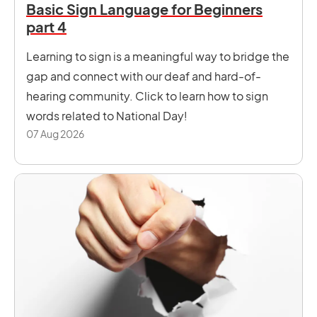
Basic Sign Language for Beginners
part 4
Learning to sign is a meaningful way to bridge the
gap and connect with our deaf and hard-of-
hearing community. Click to learn how to sign
words related to National Day!
07 Aug 2026