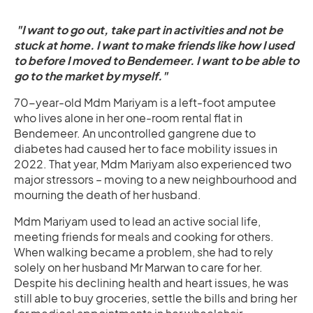
"I want to go out, take part in activities and not be
stuck at home. I want to make friends like how I used
to before I moved to Bendemeer. I want to be able to
go to the market by myself."
70-year-old Mdm Mariyam is a left-foot amputee
who lives alone in her one-room rental flat in
Bendemeer. An uncontrolled gangrene due to
diabetes had caused her to face mobility issues in
2022. That year, Mdm Mariyam also experienced two
major stressors – moving to a new neighbourhood and
mourning the death of her husband.
Mdm Mariyam used to lead an active social life,
meeting friends for meals and cooking for others.
When walking became a problem, she had to rely
solely on her husband Mr Marwan to care for her.
Despite his declining health and heart issues, he was
still able to buy groceries, settle the bills and bring her