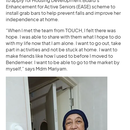
to apply for Housing Development Board’s
Enhancement for Active Seniors (EASE) scheme to
install grab bars to help prevent falls and improve her
independence at home.
“When I met the team from TOUCH, I felt there was
hope. I was able to share with them what I hope to do
with my life now that I am alone. I want to go out, take
part in activities and not be stuck at home. I want to
make friends like how I used to before I moved to
Bendemeer. I want to be able to go to the market by
myself,” says Mdm Mariyam.