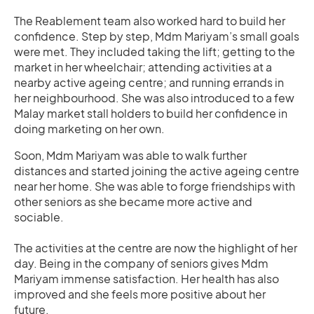
The Reablement team also worked hard to build her
confidence. Step by step, Mdm Mariyam’s small goals
were met. They included taking the lift; getting to the
market in her wheelchair; attending activities at a
nearby active ageing centre; and running errands in
her neighbourhood. She was also introduced to a few
Malay market stall holders to build her confidence in
doing marketing on her own.
Soon, Mdm Mariyam was able to walk further
distances and started joining the active ageing centre
near her home. She was able to forge friendships with
other seniors as she became more active and
sociable.
The activities at the centre are now the highlight of her
day. Being in the company of seniors gives Mdm
Mariyam immense satisfaction. Her health has also
improved and she feels more positive about her
future.