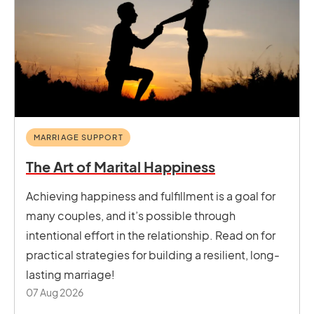
MARRIAGE SUPPORT
The Art of Marital Happiness
Achieving happiness and fulfillment is a goal for
many couples, and it’s possible through
intentional effort in the relationship. Read on for
practical strategies for building a resilient, long-
lasting marriage!
07 Aug 2026