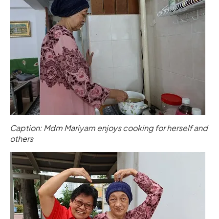
Caption: Mdm Mariyam enjoys cooking for herself and
others