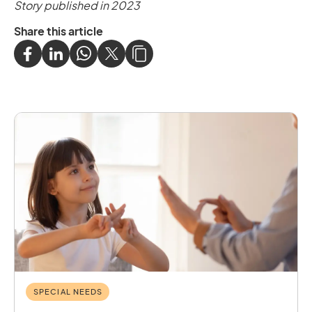
Story published in 2023
Share this article
SPECIAL NEEDS