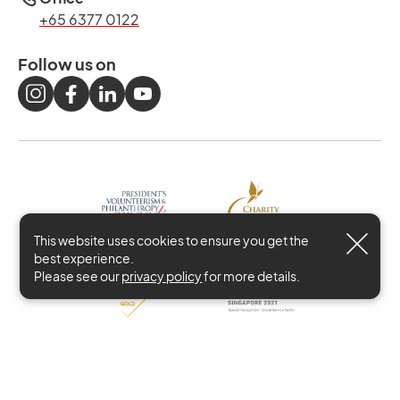
+65 6377 0122
Follow us on
This website uses cookies to ensure you get the
best experience.
Please see our
privacy policy
for more details.