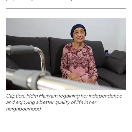
Caption: Mdm Mariyam regaining her independence
and enjoying a better quality of life in her
neighbourhood