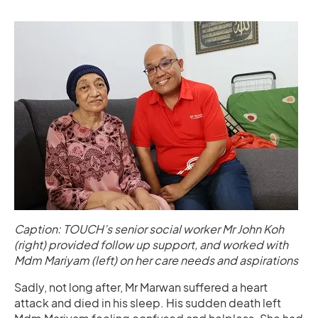
Caption: TOUCH’s senior social worker Mr John Koh
(right) provided follow up support, and worked with
Mdm Mariyam (left) on her care needs and aspirations
Sadly, not long after, Mr Marwan suffered a heart
attack and died in his sleep. His sudden death left