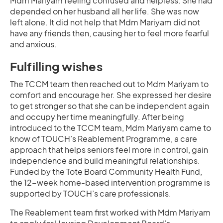
Mdm Mariyam feeling confused and helpless. She had
depended on her husband all her life. She was now
left alone. It did not help that Mdm Mariyam did not
have any friends then, causing her to feel more fearful
and anxious.
Fulfilling wishes
The TCCM team then reached out to Mdm Mariyam to
comfort and encourage her. She expressed her desire
to get stronger so that she can be independent again
and occupy her time meaningfully. After being
introduced to the TCCM team, Mdm Mariyam came to
know of TOUCH’s Reablement Programme, a care
approach that helps seniors feel more in control, gain
independence and build meaningful relationships.
Funded by the Tote Board Community Health Fund,
the 12-week home-based intervention programme is
supported by TOUCH’s care professionals.
The Reablement team first worked with Mdm Mariyam