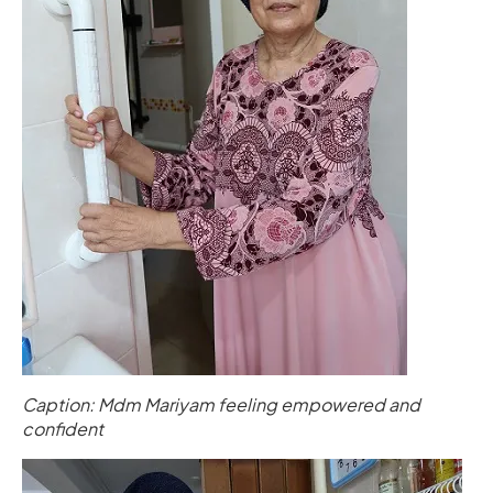
Caption: Mdm Mariyam feeling empowered and
confident