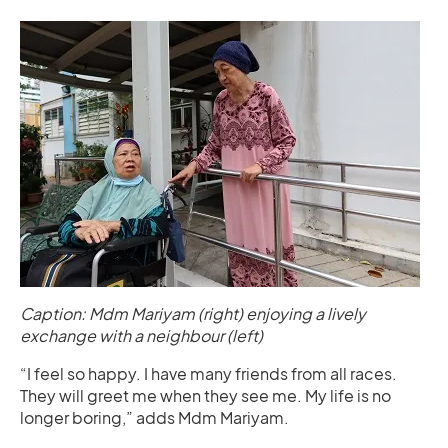
Caption: Mdm Mariyam (right) enjoying a lively
exchange with a neighbour (left)
“I feel so happy. I have many friends from all races.
They will greet me when they see me. My life is no
longer boring,” adds Mdm Mariyam.