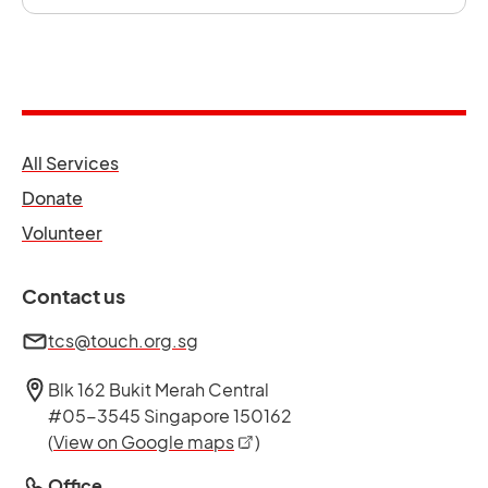
opens in a new tab
All Services
opens in a new tab
Donate
opens in a new tab
Volunteer
Contact us
tcs@touch.org.sg
Blk 162 Bukit Merah Central
#05-3545 Singapore 150162
opens in a new tab
(
View on Google maps
)
Office