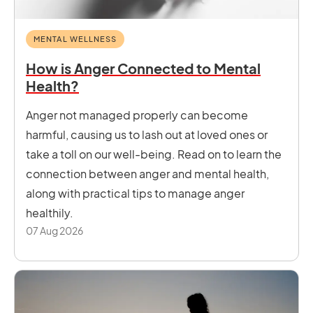
MENTAL WELLNESS
How is Anger Connected to Mental
Health?
Anger not managed properly can become
harmful, causing us to lash out at loved ones or
take a toll on our well-being. Read on to learn the
connection between anger and mental health,
along with practical tips to manage anger
healthily.
07 Aug 2026