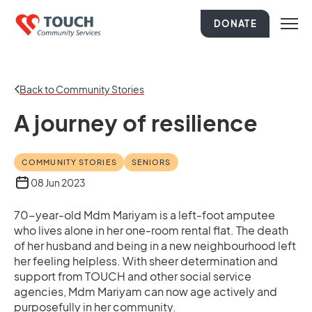
DONATE
Back to Community Stories
A journey of resilience
COMMUNITY STORIES
SENIORS
08 Jun 2023
70-year-old Mdm Mariyam is a left-foot amputee
who lives alone in her one-room rental flat. The death
of her husband and being in a new neighbourhood left
her feeling helpless. With sheer determination and
support from TOUCH and other social service
agencies, Mdm Mariyam can now age actively and
purposefully in her community.