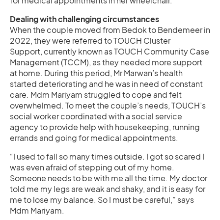
for medical appointments in her wheelchair.
Dealing with challenging circumstances
When the couple moved from Bedok to Bendemeer in
2022, they were referred to TOUCH Cluster
Support, currently known as TOUCH Community Case
Management (TCCM), as they needed more support
at home. During this period, Mr Marwan’s health
started deteriorating and he was in need of constant
care. Mdm Mariyam struggled to cope and felt
overwhelmed. To meet the couple’s needs, TOUCH’s
social worker coordinated with a social service
agency to provide help with housekeeping, running
errands and going for medical appointments.
“I used to fall so many times outside. I got so scared I
was even afraid of stepping out of my home.
Someone needs to be with me all the time. My doctor
told me my legs are weak and shaky, and it is easy for
me to lose my balance. So I must be careful,” says
Mdm Mariyam.