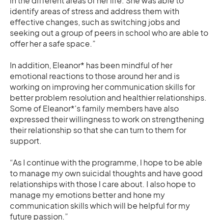
in the different areas of her life. She was able to
identify areas of stress and address them with
effective changes, such as switching jobs and
seeking out a group of peers in school who are able to
offer her a safe space.”
In addition, Eleanor* has been mindful of her
emotional reactions to those around her and is
working on improving her communication skills for
better problem resolution and healthier relationships.
Some of Eleanor*'s family members have also
expressed their willingness to work on strengthening
their relationship so that she can turn to them for
support.
“As I continue with the programme, I hope to be able
to manage my own suicidal thoughts and have good
relationships with those I care about. I also hope to
manage my emotions better and hone my
communication skills which will be helpful for my
future passion.”