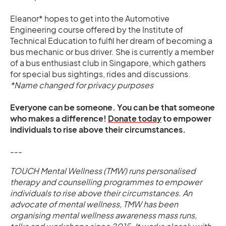
Eleanor* hopes to get into the Automotive
Engineering course offered by the Institute of
Technical Education to fulfil her dream of becoming a
bus mechanic or bus driver. She is currently a member
of a bus enthusiast club in Singapore, which gathers
for special bus sightings, rides and discussions.
*Name changed for privacy purposes
Everyone can be someone. You can be that someone
who makes a difference!
Donate today
to empower
individuals to rise above their circumstances.
---
TOUCH Mental Wellness (TMW) runs personalised
therapy and counselling programmes to empower
individuals to rise above their circumstances. An
advocate of mental wellness, TMW has been
organising mental wellness awareness mass runs,