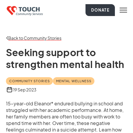
DONATE
Back to Community Stories
Seeking support to
strengthen mental health
COMMUNITY STORIES
MENTAL WELLNESS
19 Sep 2023
15-year-old Eleanor* endured bullying in school and
struggled with her academic performance. At home,
her family members are often too busy with work to
spend time with her. Over time, these negative
feelings culminated in a suicide attempt. Learn how