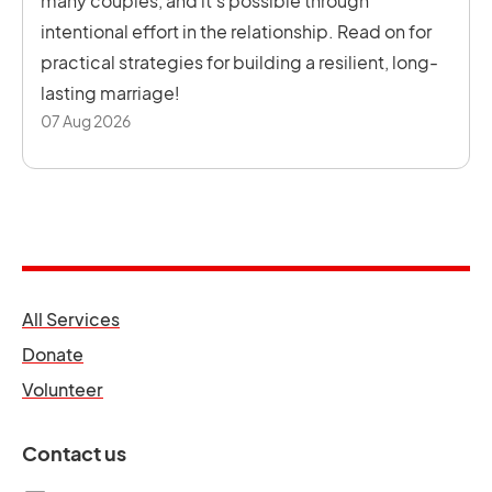
many couples, and it’s possible through
intentional effort in the relationship. Read on for
practical strategies for building a resilient, long-
lasting marriage!
07 Aug 2026
opens in a new tab
All Services
opens in a new tab
Donate
opens in a new tab
Volunteer
Contact us