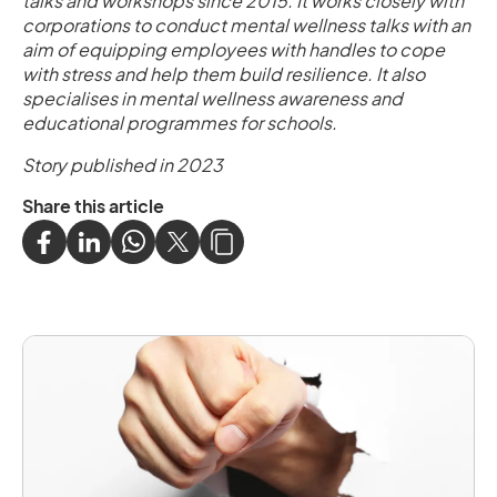
talks and workshops since 2015. It works closely with
corporations to conduct mental wellness talks with an
aim of equipping employees with handles to cope
with stress and help them build resilience. It also
specialises in mental wellness awareness and
educational programmes for schools.
Story published in 2023
Share this article