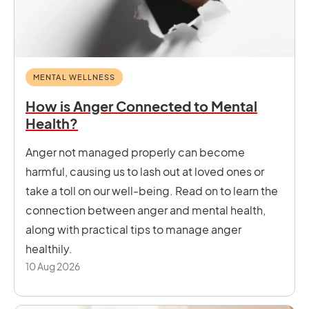
MENTAL WELLNESS
How is Anger Connected to Mental
Health?
Anger not managed properly can become
harmful, causing us to lash out at loved ones or
take a toll on our well-being. Read on to learn the
connection between anger and mental health,
along with practical tips to manage anger
healthily.
10 Aug 2026