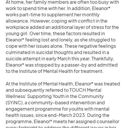
At home, her family members are often too busy with
work to spend time with her. In addition, Eleanor*
works part-time to supplement her monthly
allowance. However, coping with conflict in the
workplace added an additional layer of stress for the
young girl. Over time, these factors resulted in
Eleanor* feeling lost and lonely, as she struggled to
cope with her issues alone. These negative feelings
culminated in suicidal thoughts and resulted in a
suicide attempt in early March this year. Thankfully,
Eleanor* was stopped by a passer-by and admitted
to the Institute of Mental Health for treatment.
At the Institute of Mental Health, Eleanor* was treated
and subsequently referred to TOUCH Mental
Wellness’ Supporting Youth in the Community
(SYiNC), a community-based intervention and
engagement programme for youths with mental
health issues, since end-March 2023. During the
programme, Eleanor* meets her assigned counsellor
every fortnight to address the different issues in her