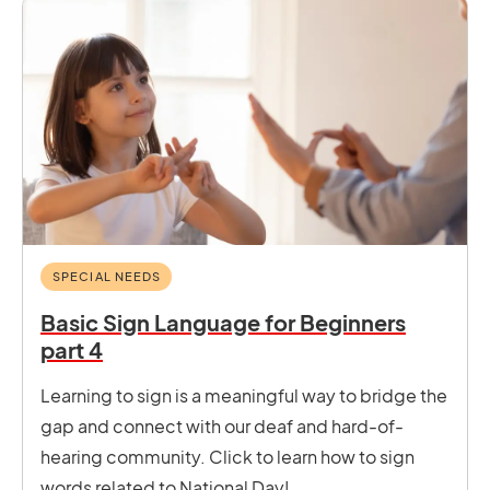
SPECIAL NEEDS
Basic Sign Language for Beginners
part 4
Learning to sign is a meaningful way to bridge the
gap and connect with our deaf and hard-of-
hearing community. Click to learn how to sign
words related to National Day!