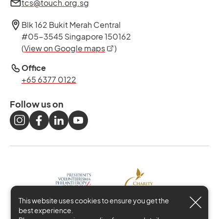
tcs@touch.org.sg
Blk 162 Bukit Merah Central
#05-3545 Singapore 150162
opens in a new tab
(
View on Google maps
)
Office
+65 6377 0122
Follow us on
This website uses cookies to ensure you get the
best experience.