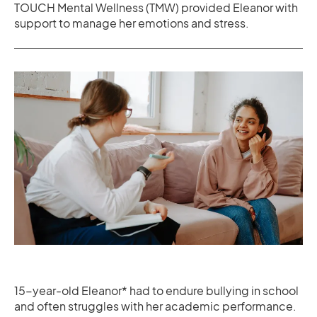
TOUCH Mental Wellness (TMW) provided Eleanor with
support to manage her emotions and stress.
15-year-old Eleanor* had to endure bullying in school
and often struggles with her academic performance.