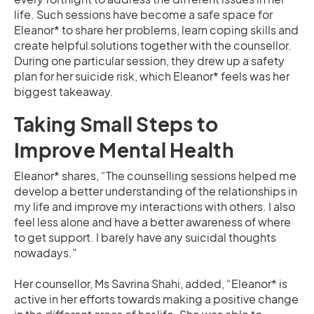
life. Such sessions have become a safe space for
Eleanor* to share her problems, learn coping skills and
create helpful solutions together with the counsellor.
During one particular session, they drew up a safety
plan for her suicide risk, which Eleanor* feels was her
biggest takeaway.
Taking Small Steps to
Improve Mental Health
Eleanor* shares, “The counselling sessions helped me
develop a better understanding of the relationships in
my life and improve my interactions with others. I also
feel less alone and have a better awareness of where
to get support. I barely have any suicidal thoughts
nowadays.”
Her counsellor, Ms Savrina Shahi, added, “Eleanor* is
active in her efforts towards making a positive change