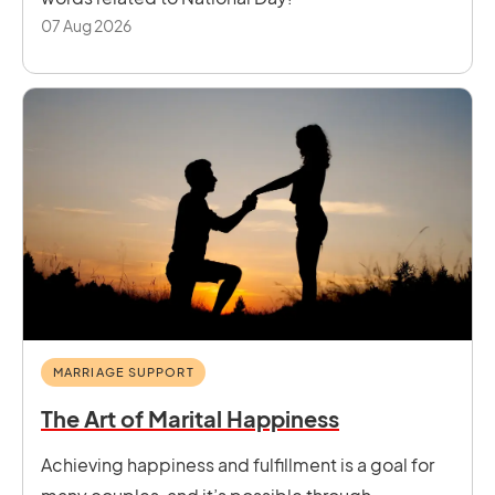
07 Aug 2026
MARRIAGE SUPPORT
The Art of Marital Happiness
Achieving happiness and fulfillment is a goal for