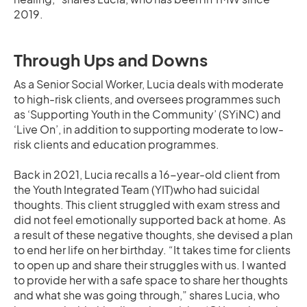
2019.
Through Ups and Downs
As a Senior Social Worker, Lucia deals with moderate
to high-risk clients, and oversees programmes such
as ‘Supporting Youth in the Community’ (SYiNC) and
‘Live On’, in addition to supporting moderate to low-
risk clients and education programmes.
Back in 2021, Lucia recalls a 16-year-old client from
the Youth Integrated Team (YIT)who had suicidal
thoughts. This client struggled with exam stress and
did not feel emotionally supported back at home. As
a result of these negative thoughts, she devised a plan
to end her life on her birthday. “It takes time for clients
to open up and share their struggles with us. I wanted
to provide her with a safe space to share her thoughts
and what she was going through,” shares Lucia, who