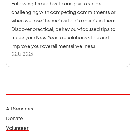
Following through with our goals can be
challenging with competing commitments or
when we lose the motivation to maintain them.
Discover practical, behaviour-focused tips to
make your New Year's resolutions stick and
improve your overall mental wellness.
02 Jul 2026
opens in a new tab
All Services
opens in a new tab
Donate
opens in a new tab
Volunteer