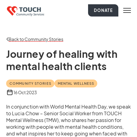
DONATE
Back to Community Stories
Journey of healing with
mental health clients
COMMUNITY STORIES
MENTAL WELLNESS
16 Oct 2023
In conjunction with World Mental Health Day, we speak
to Lucia Chow – Senior Social Worker from TOUCH
Mental Wellness (TMW), who shares her passion for
working with people with mental health conditions,
and what inspires her to keep going when faced with