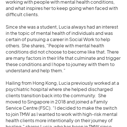
working with people with mental health conditions,
and what inspires her to keep going when faced with
difficult clients.
Since she was a student, Lucia always had an interest
in the topic of mental health of individuals and was
certain of pursuing a career in Social Work to help
others. She shares, “People with mental health
conditions did not choose to become like that. There
are many factors in their life that culminate and trigger
these conditions and I hope to journey with them to
understand and help them.”
Hailing from Hong Kong, Lucia previously worked at a
psychiatric hospital where she helped discharged
clients transition back into the community. She
moved to Singapore in 2018 and joined a Family
Service Centre (FSC). “I decided to make the switch
to join TMW as I wanted to work with high-risk mental
health clients more intentionally on their journey of
healing,” shares Lucia, who has been in TMW since