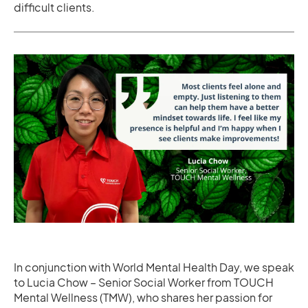
difficult clients.
In conjunction with World Mental Health Day, we speak
to Lucia Chow – Senior Social Worker from TOUCH
Mental Wellness (TMW), who shares her passion for