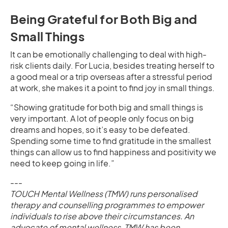
Being Grateful for Both Big and
Small Things
It can be emotionally challenging to deal with high-
risk clients daily. For Lucia, besides treating herself to
a good meal or a trip overseas after a stressful period
at work, she makes it a point to find joy in small things.
“Showing gratitude for both big and small things is
very important. A lot of people only focus on big
dreams and hopes, so it’s easy to be defeated.
Spending some time to find gratitude in the smallest
things can allow us to find happiness and positivity we
need to keep going in life.”
---
TOUCH Mental Wellness (TMW) runs personalised
therapy and counselling programmes to empower
individuals to rise above their circumstances. An
advocate of mental wellness, TMW has been