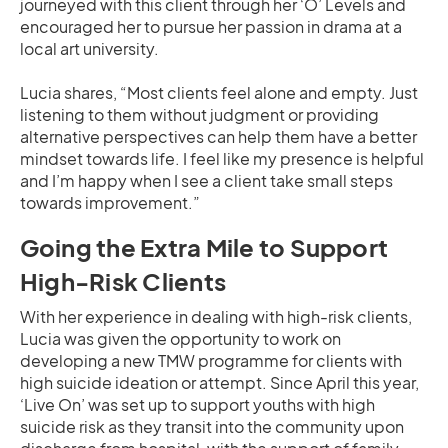
journeyed with this client through her ‘O’ Levels and
encouraged her to pursue her passion in drama at a
local art university.
Lucia shares, “Most clients feel alone and empty. Just
listening to them without judgment or providing
alternative perspectives can help them have a better
mindset towards life. I feel like my presence is helpful
and I’m happy when I see a client take small steps
towards improvement.”
Going the Extra Mile to Support
High-Risk Clients
With her experience in dealing with high-risk clients,
Lucia was given the opportunity to work on
developing a new TMW programme for clients with
high suicide ideation or attempt. Since April this year,
‘Live On’ was set up to support youths with high
suicide risk as they transit into the community upon