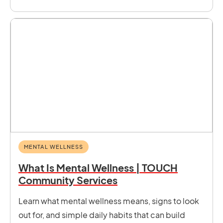
MENTAL WELLNESS
What Is Mental Wellness | TOUCH
Community Services
Learn what mental wellness means, signs to look
out for, and simple daily habits that can build