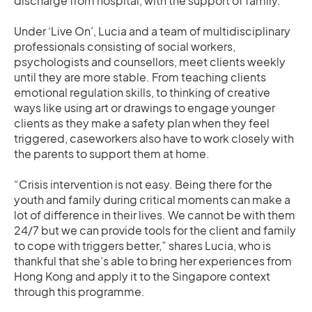
discharge from hospital, with the support of family.
Under ‘Live On’, Lucia and a team of multidisciplinary
professionals consisting of social workers,
psychologists and counsellors, meet clients weekly
until they are more stable. From teaching clients
emotional regulation skills, to thinking of creative
ways like using art or drawings to engage younger
clients as they make a safety plan when they feel
triggered, caseworkers also have to work closely with
the parents to support them at home.
“Crisis intervention is not easy. Being there for the
youth and family during critical moments can make a
lot of difference in their lives. We cannot be with them
24/7 but we can provide tools for the client and family
to cope with triggers better,” shares Lucia, who is
thankful that she’s able to bring her experiences from
Hong Kong and apply it to the Singapore context
through this programme.