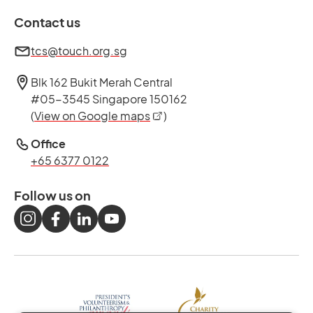
Contact us
tcs@touch.org.sg
Blk 162 Bukit Merah Central
#05-3545 Singapore 150162
opens in a new tab
(
View on Google maps
)
Office
+65 6377 0122
Follow us on