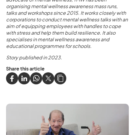
organising mental wellness awareness mass runs,
talks and workshops since 2015. It works closely with
corporations to conduct mental wellness talks with an
aim of equipping employees with handles to cope
with stress and help them build resilience. It also
specialises in mental wellness awareness and
educational programmes for schools.
Story published in 2023.
Share this article