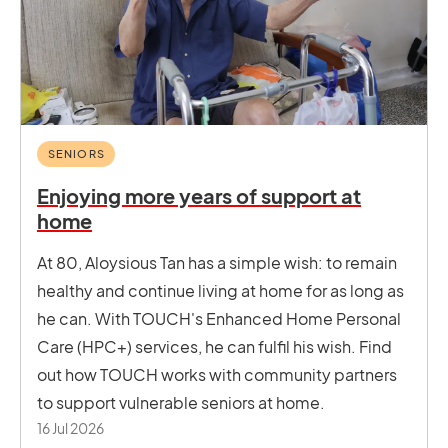
SENIORS
Enjoying more years of support at
home
At 80, Aloysious Tan has a simple wish: to remain
healthy and continue living at home for as long as
he can. With TOUCH's Enhanced Home Personal
Care (HPC+) services, he can fulfil his wish. Find
out how TOUCH works with community partners
to support vulnerable seniors at home.
16 Jul 2026