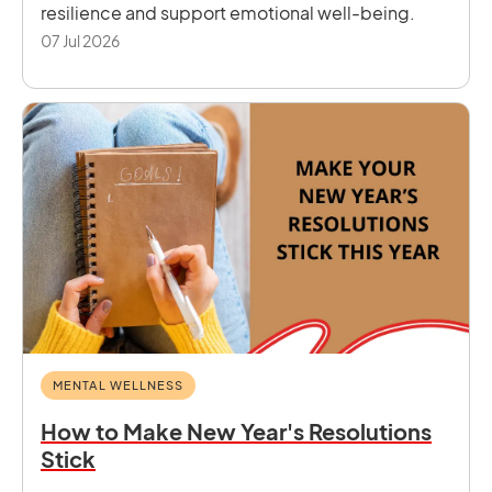
resilience and support emotional well-being.
07 Jul 2026
MENTAL WELLNESS
How to Make New Year's Resolutions
Stick