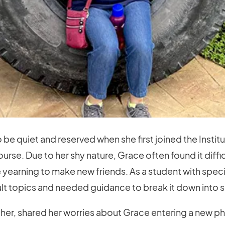
be quiet and reserved when she first joined the Instit
urse. Due to her shy nature, Grace often found it diffic
 yearning to make new friends. As a student with spec
ult topics and needed guidance to break it down into
ther, shared her worries about Grace entering a new ph