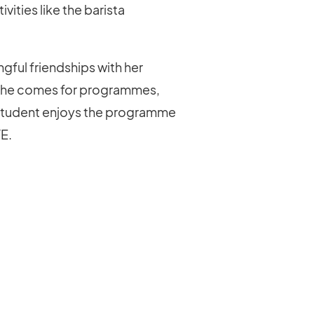
ities like the barista
gful friendships with her
 she comes for programmes,
t a student enjoys the programme
YE.