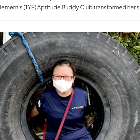
ement's (TYE) Aptitude Buddy Club transformed her s