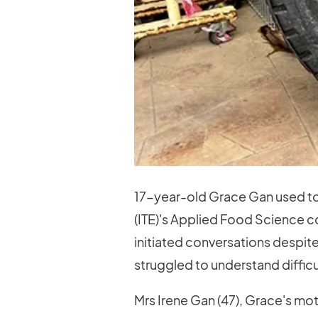
17-year-old Grace Gan used to 
(ITE)'s Applied Food Science co
initiated conversations despite
struggled to understand diffic
Mrs Irene Gan (47), Grace's mo