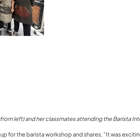
from left) and her classmates attending the Barista In
 for the barista workshop and shares, “It was exciting a