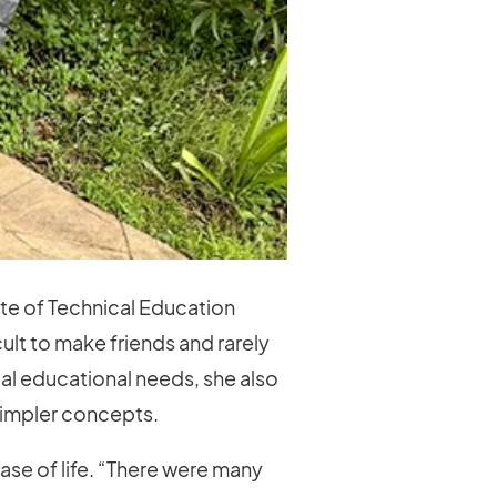
ute of Technical Education
ult to make friends and rarely
ial educational needs, she also
 simpler concepts.
ase of life. “There were many