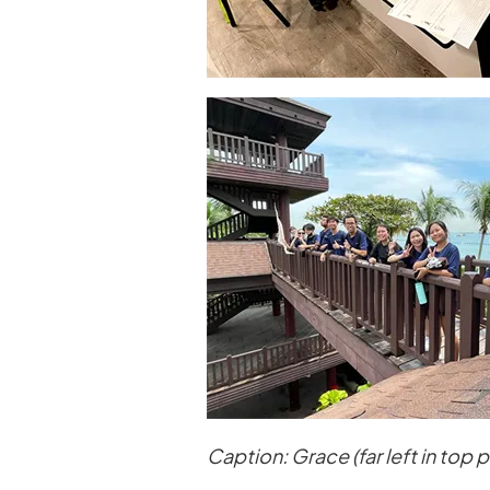
Caption: Grace (far left in top