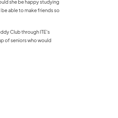
Would she be happy studying
 be able to make friends so
ddy Club through ITE's
up of seniors who would