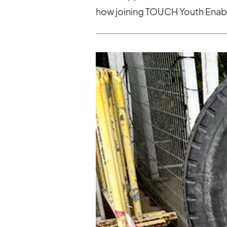
how joining TOUCH Youth Enabl