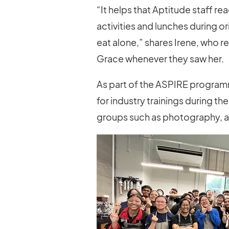
“It helps that Aptitude staff r
activities and lunches during or
eat alone,” shares Irene, who re
Grace whenever they saw her.
As part of the ASPIRE program
for industry trainings during th
groups such as photography, adv