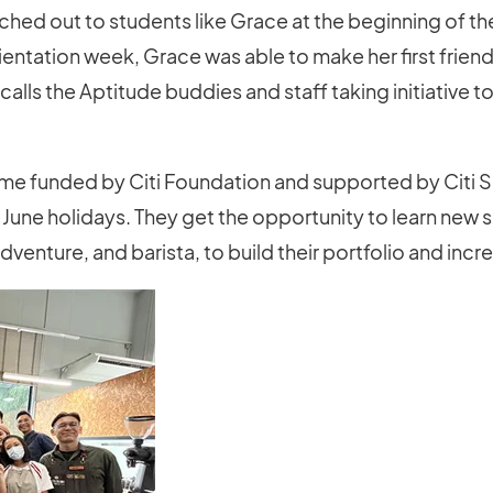
eached out to students like Grace at the beginning of t
ientation week, Grace was able to make her first friend
calls the Aptitude buddies and staff taking initiative to
me funded by Citi Foundation and supported by Citi S
e June holidays. They get the opportunity to learn new sk
enture, and barista, to build their portfolio and incr