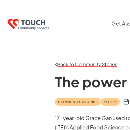
Get As
Back to Community Stories
The power 
COMMUNITY STORIES
YOUTH
17-year-old Grace Gan used to 
(ITE)'s Applied Food Science co