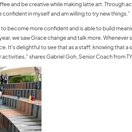
ee and be creative while making latte art. Through activ
onfident in myself and am willing to try new things.”
 to become more confident and is able to build meanin
 year, we saw Grace change and talk more. Whenever
ce. It's delightful to see that as a staff, knowing tha
r activities,” shares Gabriel Goh, Senior Coach from T