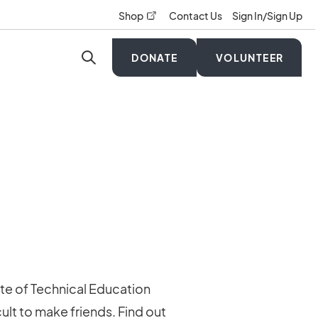
opens in a new tab
Shop
Contact Us
Sign In/Sign Up
DONATE
VOLUNTEER
ute of Technical Education
ult to make friends. Find out