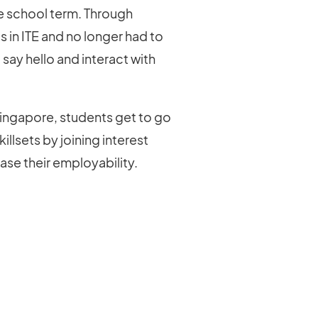
he school term. Through
s in ITE and no longer had to
 say hello and interact with
ingapore, students get to go
illsets by joining interest
ease their employability.