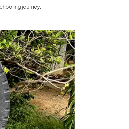
chooling journey.