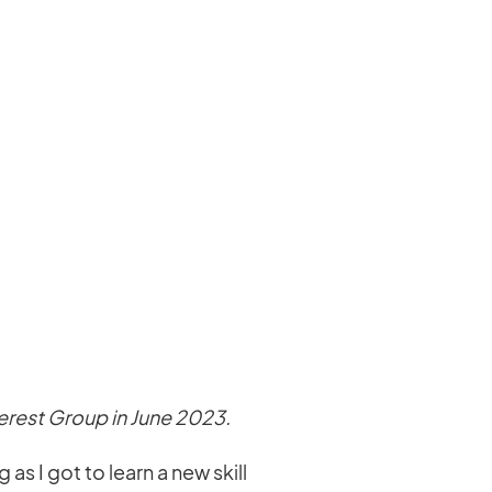
terest Group in June 2023.
s I got to learn a new skill