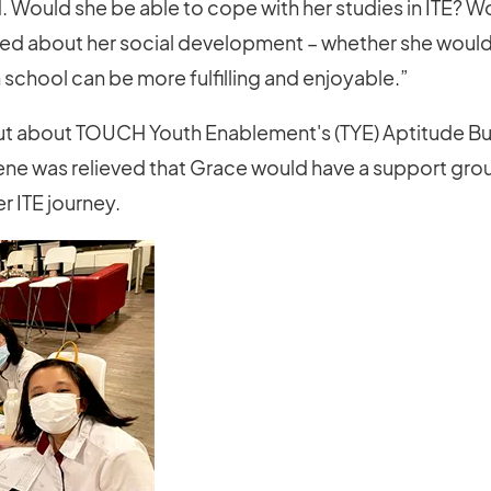
 Would she be able to cope with her studies in ITE? 
ried about her social development – whether she would
n school can be more fulfilling and enjoyable.”
t about TOUCH Youth Enablement's (TYE) Aptitude Bu
rene was relieved that Grace would have a support gro
r ITE journey.