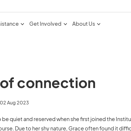
sistance
Get Involved
About Us
of connection
02 Aug 2023
be quiet and reserved when she first joined the Instit
urse. Due to her shy nature, Grace often found it diffic