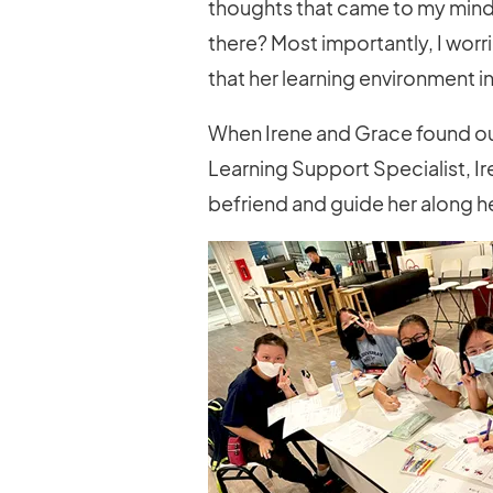
thoughts that came to my mind.
there? Most importantly, I wor
that her learning environment i
When Irene and Grace found ou
Learning Support Specialist, I
befriend and guide her along he