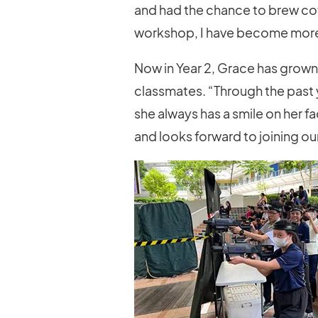
and had the chance to brew coff
workshop, I have become more c
Now in Year 2, Grace has grown
classmates. “Through the past
she always has a smile on her fa
and looks forward to joining ou