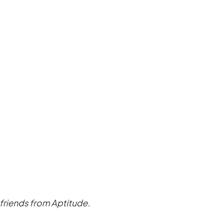
w friends from Aptitude.