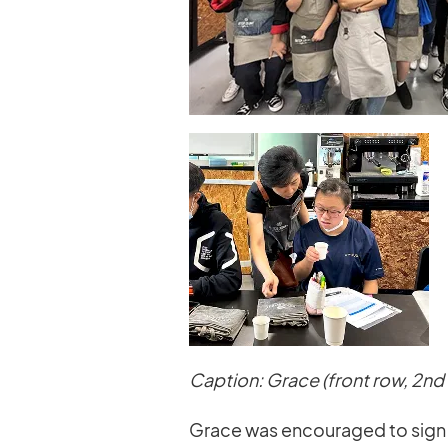
Caption: Grace (front row, 2nd 
Grace was encouraged to sign up