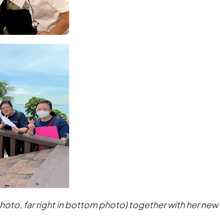
 photo, far right in bottom photo) together with her ne