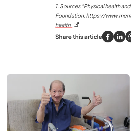
1. Sources “Physical health and
Foundation,
https://www.ment
opens in a new tab
health
Share this article