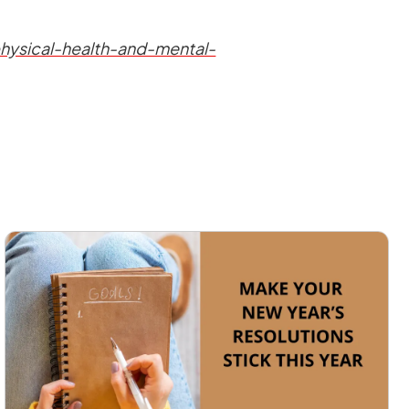
hysical-health-and-mental-