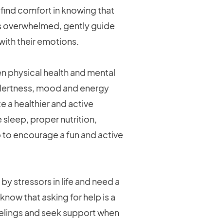
 find comfort in knowing that
es overwhelmed, gently guide
with their emotions.
n physical health and mental
 alertness, mood and energy
e a healthier and active
 sleep, proper nutrition,
ip to encourage a fun and active
 stressors in life and need a
know that asking for help is a
eelings and seek support when