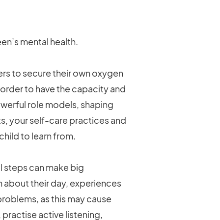
en’s mental health.
ers to secure their own oxygen
in order to have the capacity and
owerful role models, shaping
ts, your self-care practices and
hild to learn from.
 steps can make big
n about their day, experiences
r problems, as this may cause
practise active listening,