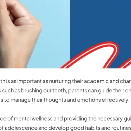
alth is as important as nurturing their academic and ch
ts such as brushing our teeth, parents can guide their 
ls to manage their thoughts and emotions effectively.
e of mental wellness and providing the necessary gui
of adolescence and develop good habits and routines 