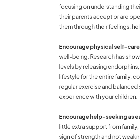
focusing on understanding their
their parents accept or are op
them through their feelings, h
Encourage physical self-care
well-being. Research has shown
levels by releasing endorphins,
lifestyle for the entire family,
regular exercise and balanced sc
experience with your children.
Encourage help-seeking as ea
little extra support from family
sign of strength and not weak