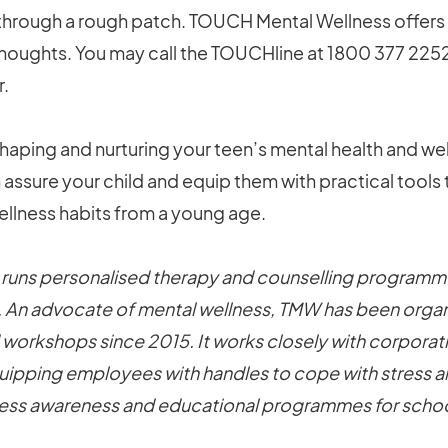
 through a rough patch. TOUCH Mental Wellness offers
thoughts. You may call the TOUCHline at 1800 377 225
r.
n shaping and nurturing your teen’s mental health and we
assure your child and equip them with practical tools
llness habits from a young age.
uns personalised therapy and counselling programme
. An advocate of mental wellness, TMW has been organ
 workshops since 2015. It works closely with corpora
quipping employees with handles to cope with stress and
lness awareness and educational programmes for schoo