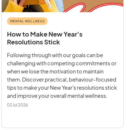
MENTAL WELLNESS
How to Make New Year's
Resolutions Stick
Following through with our goals can be
challenging with competing commitments or
when we lose the motivation to maintain
them. Discover practical, behaviour-focused
tips to make your New Year's resolutions stick
and improve your overall mental wellness.
02 Jul 2026