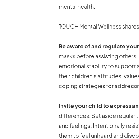
mental health.
TOUCH Mental Wellness shares s
Be aware of and regulate your
masks before assisting others, i
emotional stability to support 
their children's attitudes, val
coping strategies for addressin
Invite your child to express a
differences. Set aside regular
and feelings. Intentionally resi
them to feel unheard and discou