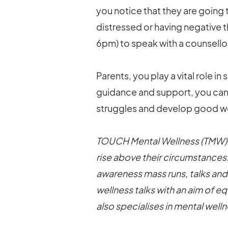
you notice that they are going
distressed or having negative 
6pm) to speak with a counsello
Parents, you play a vital role i
guidance and support, you can 
struggles and develop good we
TOUCH Mental Wellness (TMW) r
rise above their circumstances
awareness mass runs, talks and
wellness talks with an aim of e
also specialises in mental wel