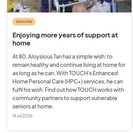
SENIORS
Enjoying more years of support at
home
At 80, Aloysious Tan has a simple wish: to
remain healthy and continue living at home for
as long as he can. With TOUCH's Enhanced
Home Personal Care (HPC+) services, he can
fulfil his wish. Find out how TOUCH works with
community partners to support vulnerable
seniors at home.
16 Jul 2026