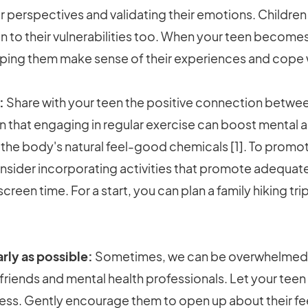
 perspectives and validating their emotions. Children
en to their vulnerabilities too. When your teen becom
elping them make sense of their experiences and cope 
:
Share with your teen the positive connection betwee
 that engaging in regular exercise can boost mental
 the body's natural feel-good chemicals [1]. To promot
 consider incorporating activities that promote adequate
reen time. For a start, you can plan a family hiking tr
rly as possible:
Sometimes, we can be overwhelmed by
, friends and mental health professionals. Let your teen 
ness. Gently encourage them to open up about their f