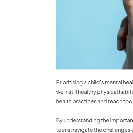
Prioritising a child’s mental he
we instill healthy physical habi
health practices and teach too
By understanding the importanc
teens navigate the challenges 