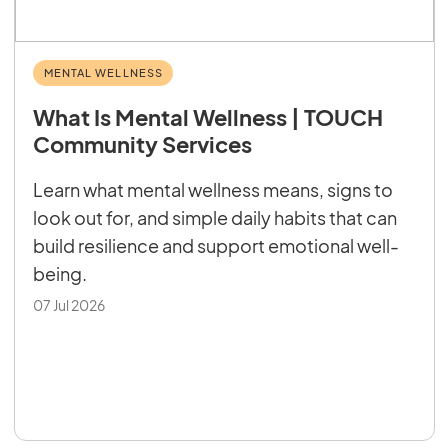
MENTAL WELLNESS
What Is Mental Wellness | TOUCH
Community Services
Learn what mental wellness means, signs to
look out for, and simple daily habits that can
build resilience and support emotional well-
being.
07 Jul 2026