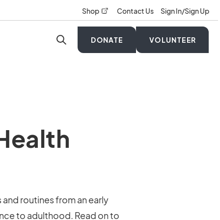
opens in a new tab
Shop
Contact Us
Sign In/Sign Up
DONATE
VOLUNTEER
 Health
s and routines from an early
cence to adulthood. Read on to