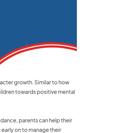
aracter growth. Similar to how
children towards positive mental
dance, parents can help their
early on to manage their