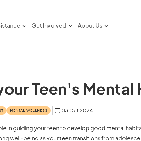
sistance
Get Involved
About Us
 your Teen's Mental
03 Oct 2024
RT
MENTAL WELLNESS
 role in guiding your teen to develop good mental habit
felong well-being as your teen transitions from adoles