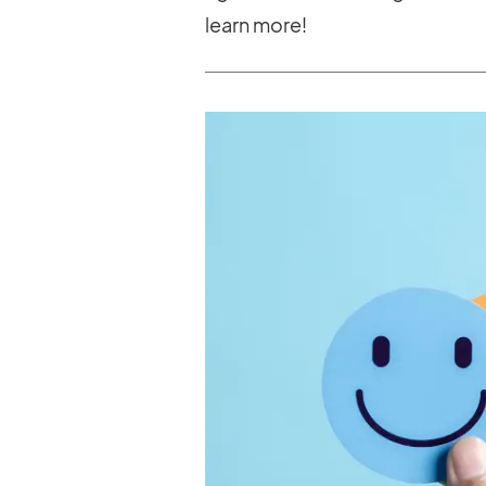
learn more!