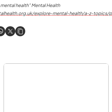
 mental health” Mental Health
alhealth.org.uk/explore-mental-health/a-z-topics/p