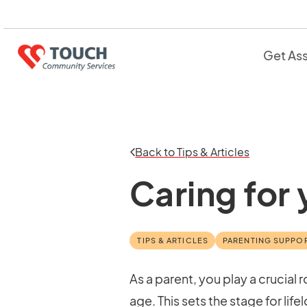
Get As
Back to Tips & Articles
Caring for
TIPS & ARTICLES
PARENTING SUPPO
As a parent, you play a crucial
age. This sets the stage for li