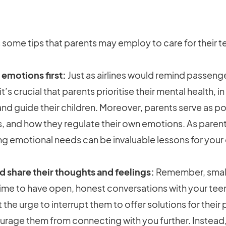
ome tips that parents may employ to care for their te
 emotions first:
Just as airlines would remind passeng
t’s crucial that parents prioritise their mental health, 
and guide their children. Moreover, parents serve as p
ues, and how they regulate their own emotions. As paren
g emotional needs can be invaluable lessons for your c
nd share their thoughts and feelings:
Remember, small
 time to have open, honest conversations with your tee
st the urge to interrupt them to offer solutions for thei
rage them from connecting with you further. Instead, 