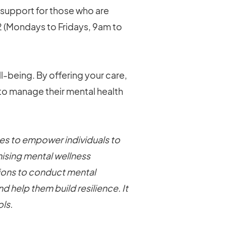
 support for those who are
2 (Mondays to Fridays, 9am to
ll-being. By offering your care,
 to manage their mental health
s to empower individuals to
ising mental wellness
tions to conduct mental
 help them build resilience. It
ls.