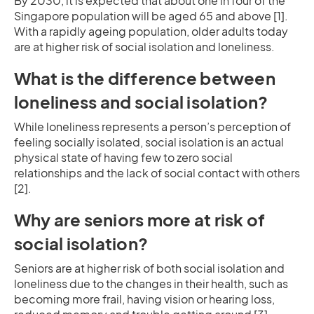
By 2030, it is expected that about one in four of the
Singapore population will be aged 65 and above [1].
With a rapidly ageing population, older adults today
are at higher risk of social isolation and loneliness.
What is the difference between
loneliness and social isolation?
While loneliness represents a person’s perception of
feeling socially isolated, social isolation is an actual
physical state of having few to zero social
relationships and the lack of social contact with others
[2].
Why are seniors more at risk of
social isolation?
Seniors are at higher risk of both social isolation and
loneliness due to the changes in their health, such as
becoming more frail, having vision or hearing loss,