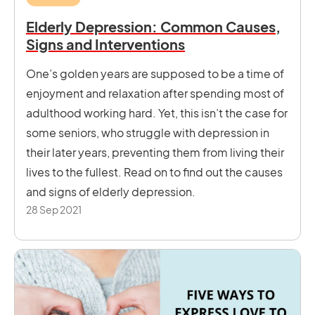
Elderly Depression: Common Causes,
Signs and Interventions
One’s golden years are supposed to be a time of
enjoyment and relaxation after spending most of
adulthood working hard. Yet, this isn’t the case for
some seniors, who struggle with depression in
their later years, preventing them from living their
lives to the fullest. Read on to find out the causes
and signs of elderly depression.
28 Sep 2021