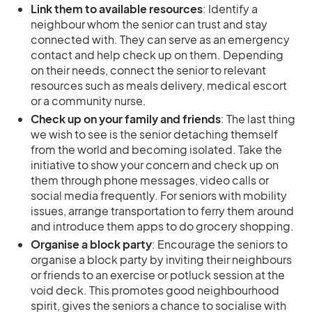
Link them to available resources
: Identify a
neighbour whom the senior can trust and stay
connected with. They can serve as an emergency
contact and help check up on them. Depending
on their needs, connect the senior to relevant
resources such as meals delivery, medical escort
or a community nurse.
Check up on your family and friends
: The last thing
we wish to see is the senior detaching themself
from the world and becoming isolated. Take the
initiative to show your concern and check up on
them through phone messages, video calls or
social media frequently. For seniors with mobility
issues, arrange transportation to ferry them around
and introduce them apps to do grocery shopping.
Organise a block party
: Encourage the seniors to
organise a block party by inviting their neighbours
or friends to an exercise or potluck session at the
void deck. This promotes good neighbourhood
spirit, gives the seniors a chance to socialise with