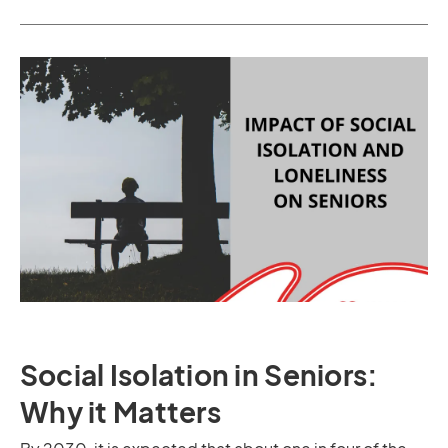
Social Isolation in Seniors:
Why it Matters