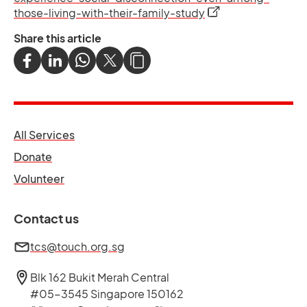
opens in a new tab
those-living-with-their-family-study
Share this article
opens in a new tab
All Services
opens in a new tab
Donate
opens in a new tab
Volunteer
Contact us
tcs@touch.org.sg
Blk 162 Bukit Merah Central
#05-3545 Singapore 150162