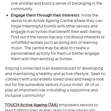
one another and build a sense of belonging in the
community.
Engage them through their interests
: Invite the
senior to an Active Ageing Centre where they can
forge meaningful bonds with other seniors and
engage in activities that benefit their well-being.
Find out if the senior has any childhood interests or
unfulfilled wishes such as doing arts or learning
music. The centre may be able to create a
personalised activity for them or better engage
them with their existing activities.
Staying connected is an essential part of developing
and maintaining a healthy and active lifestyle. Seek to
connect with your elderly loved ones and keep a look
out for the vulnerable seniors in your midst. All of us
play an important role in building a supportive and
inclusive community!
TOUCH Active Ageing (TAA)
empowers seniors to
lead fulfilling lives as they learn to stay physically