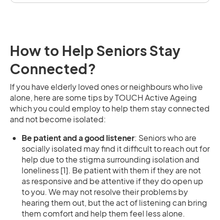
How to Help Seniors Stay
Connected?
If you have elderly loved ones or neighbours who live
alone, here are some tips by TOUCH Active Ageing
which you could employ to help them stay connected
and not become isolated:
Be patient and a good listener
: Seniors who are
socially isolated may find it difficult to reach out for
help due to the stigma surrounding isolation and
loneliness [1]. Be patient with them if they are not
as responsive and be attentive if they do open up
to you. We may not resolve their problems by
hearing them out, but the act of listening can bring
them comfort and help them feel less alone.