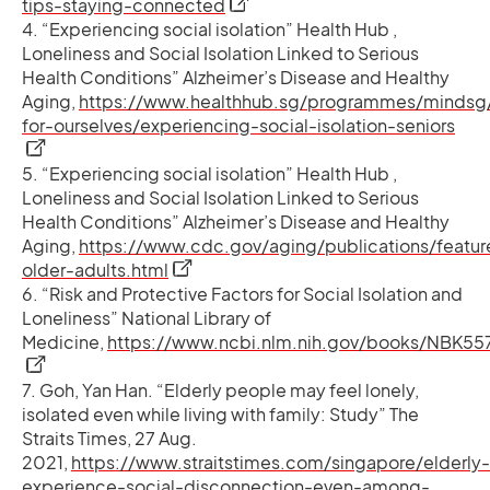
opens in a new tab
tips-staying-connected
4. “Experiencing social isolation” Health Hub ,
Loneliness and Social Isolation Linked to Serious
Health Conditions” Alzheimer’s Disease and Healthy
Aging,
https://www.healthhub.sg/programmes/mindsg/
open
for-ourselves/experiencing-social-isolation-seniors
5. “Experiencing social isolation” Health Hub ,
Loneliness and Social Isolation Linked to Serious
Health Conditions” Alzheimer’s Disease and Healthy
Aging,
https://www.cdc.gov/aging/publications/featur
opens in a new tab
older-adults.html
6. “Risk and Protective Factors for Social Isolation and
Loneliness” National Library of
Medicine,
https://www.ncbi.nlm.nih.gov/books/NBK55
opens in a new tab
7. Goh, Yan Han. “Elderly people may feel lonely,
isolated even while living with family: Study” The
Straits Times, 27 Aug.
2021,
https://www.straitstimes.com/singapore/elderly-
experience-social-disconnection-even-among-