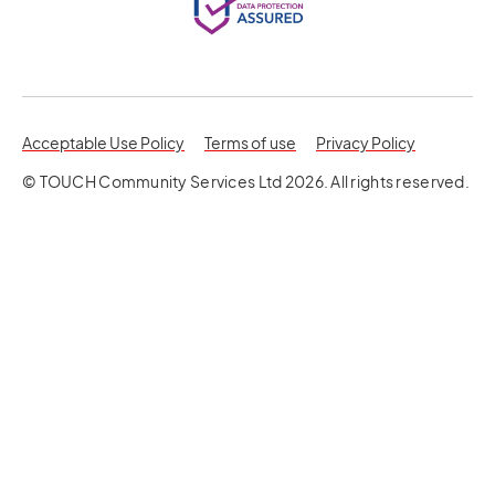
opens in a new tab
opens in a 
Acceptable Use Policy
Terms of use
Privacy Policy
© TOUCH Community Services Ltd 2026. All rights reserved.