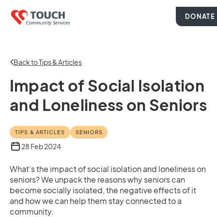
DONATE
Back to Tips & Articles
Impact of Social Isolation
and Loneliness on Seniors
TIPS & ARTICLES
SENIORS
28 Feb 2024
What’s the impact of social isolation and loneliness on
seniors? We unpack the reasons why seniors can
become socially isolated, the negative effects of it
and how we can help them stay connected to a
community.