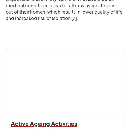
medical conditions or had a fall may avoid stepping
out of their homes, which results in lower quality of life
and increased risk of isolation [7].
Active Ageing Activities