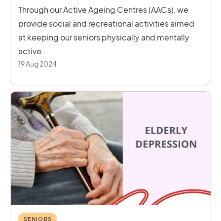
Through our Active Ageing Centres (AACs), we
provide social and recreational activities aimed
at keeping our seniors physically and mentally
active.
19 Aug 2024
SENIORS