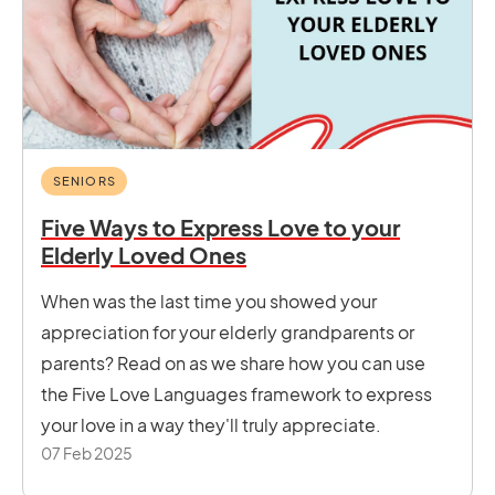
SENIORS
Five Ways to Express Love to your
Elderly Loved Ones
When was the last time you showed your
appreciation for your elderly grandparents or
parents? Read on as we share how you can use
the Five Love Languages framework to express
your love in a way they'll truly appreciate.
07 Feb 2025