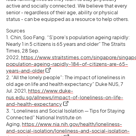
active and socially connected. We believe that every
senior - regardless of their age, ability or physical
status - can be equipped as a resource to help others.
Sources
1. Chin, Soo Fang. “S'pore's population ageing rapidly:
Nearly 1 in 5 citizens is 65 years and older” The Straits
Times, 28 Sep.
2022,
https://www.straitstimes.com/singapore/singap
population-ageing-rapidly-184-of-citizens-are-65-
opens in a new tab
years-and-older
2. “All the lonely people”: The impact of loneliness in
old age on life and health expectancy” Duke NUS, 7
Jul. 2021,
https://www.duke-
nus.edu.sg/allnews/impact-of-loneliness-on-life-
opens in a new tab
and-health-expectancy
3. “Loneliness and Social Isolation — Tips for Staying
Connected” National Institute on
Aging,
https://www.nia.nih.gov/health/loneliness-
and-social-isolation/loneliness-and-social-isolation-