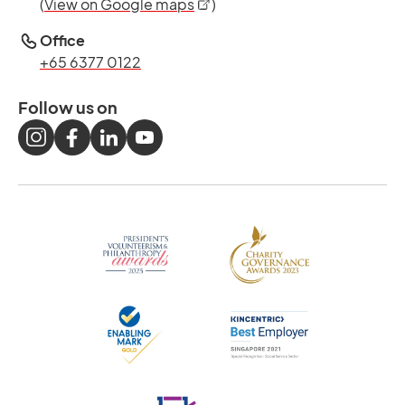
opens in a new tab
(
View on Google maps
)
Office
+65 6377 0122
Follow us on