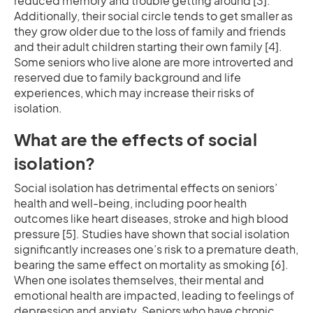
reduced memory and trouble getting around [3].
Additionally, their social circle tends to get smaller as
they grow older due to the loss of family and friends
and their adult children starting their own family [4].
Some seniors who live alone are more introverted and
reserved due to family background and life
experiences, which may increase their risks of
isolation.
What are the effects of social
isolation?
Social isolation has detrimental effects on seniors’
health and well-being, including poor health
outcomes like heart diseases, stroke and high blood
pressure [5]. Studies have shown that social isolation
significantly increases one’s risk to a premature death,
bearing the same effect on mortality as smoking [6].
When one isolates themselves, their mental and
emotional health are impacted, leading to feelings of
depression and anxiety. Seniors who have chronic