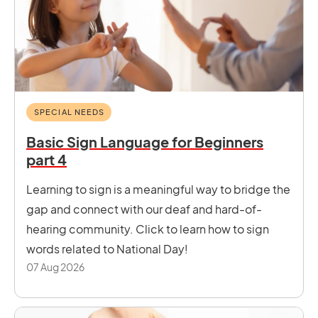
SPECIAL NEEDS
Basic Sign Language for Beginners
part 4
Learning to sign is a meaningful way to bridge the
gap and connect with our deaf and hard-of-
hearing community. Click to learn how to sign
words related to National Day!
07 Aug 2026