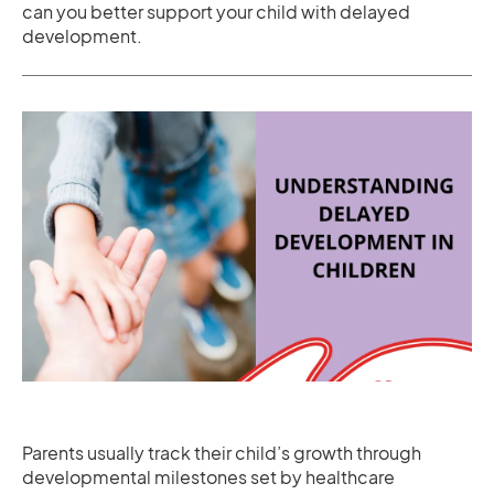
can you better support your child with delayed
development.
Parents usually track their child’s growth through
developmental milestones set by healthcare