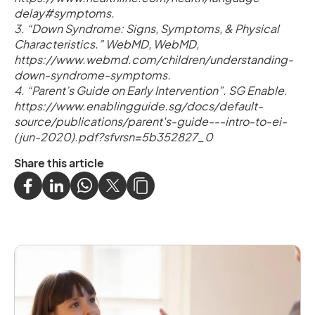
delay#symptoms.
3. “Down Syndrome: Signs, Symptoms, & Physical
Characteristics.” WebMD, WebMD,
https://www.webmd.com/children/understanding-
down-syndrome-symptoms.
4. “Parent’s Guide on Early Intervention”. SG Enable.
https://www.enablingguide.sg/docs/default-
source/publications/parent's-guide---intro-to-ei-
(jun-2020).pdf?sfvrsn=5b352827_0
Share this article