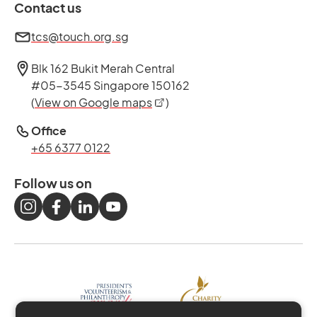
Contact us
tcs@touch.org.sg
Blk 162 Bukit Merah Central
#05-3545 Singapore 150162
opens in a new tab
(
View on Google maps
)
Office
+65 6377 0122
Follow us on