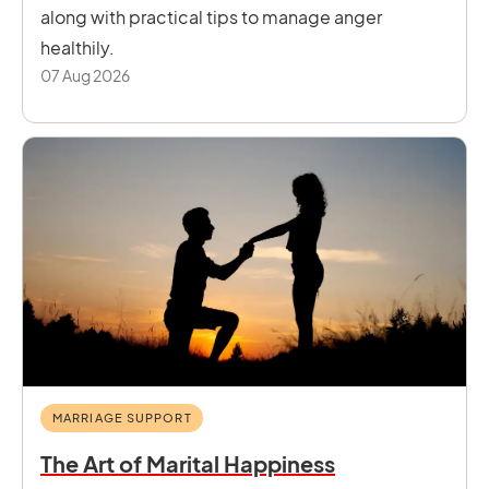
along with practical tips to manage anger
healthily.
07 Aug 2026
MARRIAGE SUPPORT
The Art of Marital Happiness