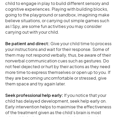
child to engage in play to build different sensory and
cognitive experiences. Playing with building blocks,
going to the playground or sandbox, imagining make
believe situations, or carrying out simple games such
as I Spy, are some fun activities you may consider
carrying out with your child.
Be patient and direct:
Give your child time to process
your instructions and wait for their response. Some of
them may not respond verbally, thus, be aware of their
nonverbal communication cues such as gestures. Do
not feel dejected or hurt by their actions as they need
more time to express themselves or open up to you. If
they are becoming uncomfortable or stressed, give
them space and try again later.
Seek professional help early:
If you notice that your
child has delayed development, seek help early on.
Early intervention helps to maximise the effectiveness
of the treatment given as the child’s brain is most