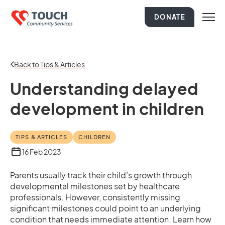
DONATE
Back to Tips & Articles
Understanding delayed
development in children
TIPS & ARTICLES
CHILDREN
16 Feb 2023
Parents usually track their child’s growth through
developmental milestones set by healthcare
professionals. However, consistently missing
significant milestones could point to an underlying
condition that needs immediate attention. Learn how