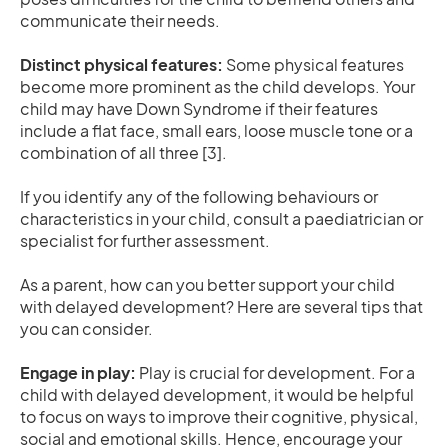
communicate their needs.
Distinct physical features:
Some physical features
become more prominent as the child develops. Your
child may have Down Syndrome if their features
include a flat face, small ears, loose muscle tone or a
combination of all three [3].
If you identify any of the following behaviours or
characteristics in your child, consult a paediatrician or
specialist for further assessment.
As a parent, how can you better support your child
with delayed development? Here are several tips that
you can consider.
Engage in play:
Play is crucial for development. For a
child with delayed development, it would be helpful
to focus on ways to improve their cognitive, physical,
social and emotional skills. Hence, encourage your