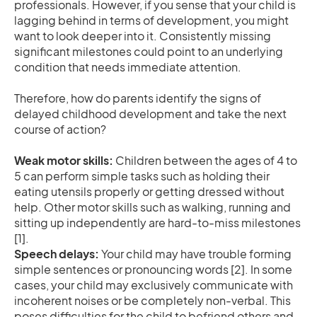
professionals. However, if you sense that your child is
lagging behind in terms of development, you might
want to look deeper into it. Consistently missing
significant milestones could point to an underlying
condition that needs immediate attention.
Therefore, how do parents identify the signs of
delayed childhood development and take the next
course of action?
Weak motor skills:
Children between the ages of 4 to
5 can perform simple tasks such as holding their
eating utensils properly or getting dressed without
help. Other motor skills such as walking, running and
sitting up independently are hard-to-miss milestones
[1].
Speech delays:
Your child may have trouble forming
simple sentences or pronouncing words [2]. In some
cases, your child may exclusively communicate with
incoherent noises or be completely non-verbal. This
poses difficulties for the child to befriend others and