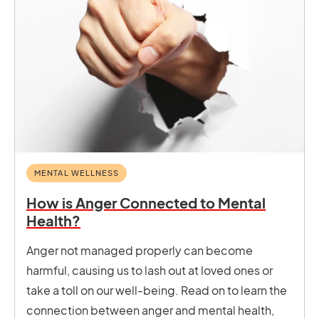
MENTAL WELLNESS
How is Anger Connected to Mental
Health?
Anger not managed properly can become
harmful, causing us to lash out at loved ones or
take a toll on our well-being. Read on to learn the
connection between anger and mental health,