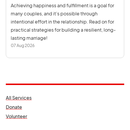
Achieving happiness and fulfillment is a goal for
many couples, and it’s possible through
intentional effort in the relationship. Read on for
practical strategies for building a resilient, long-
lasting marriage!
07 Aug 2026
opens in a new tab
All Services
opens in a new tab
Donate
opens in a new tab
Volunteer