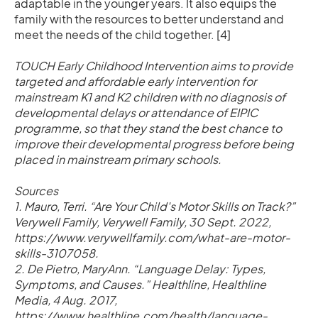
adaptable in the younger years. It also equips the
family with the resources to better understand and
meet the needs of the child together. [4]
TOUCH Early Childhood Intervention aims to provide
targeted and affordable early intervention for
mainstream K1 and K2 children with no diagnosis of
developmental delays or attendance of EIPIC
programme, so that they stand the best chance to
improve their developmental progress before being
placed in mainstream primary schools.
Sources
1. Mauro, Terri. “Are Your Child's Motor Skills on Track?”
Verywell Family, Verywell Family, 30 Sept. 2022,
https://www.verywellfamily.com/what-are-motor-
skills-3107058.
2. De Pietro, MaryAnn. “Language Delay: Types,
Symptoms, and Causes.” Healthline, Healthline
Media, 4 Aug. 2017,
https://www.healthline.com/health/language-