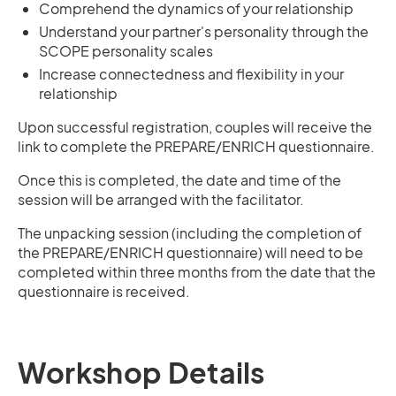
Comprehend the dynamics of your relationship
Understand your partner's personality through the
SCOPE personality scales
Increase connectedness and flexibility in your
relationship
Upon successful registration, couples will receive the
link to complete the PREPARE/ENRICH questionnaire.
Once this is completed, the date and time of the
session will be arranged with the facilitator.
The unpacking session (including the completion of
the PREPARE/ENRICH questionnaire) will need to be
completed within three months from the date that the
questionnaire is received.
Workshop Details