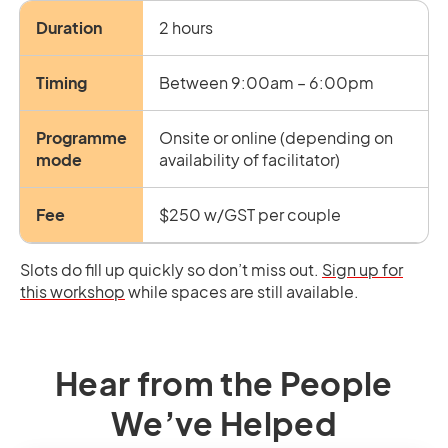
Duration
2 hours
Timing
Between 9:00am – 6:00pm
Programme
Onsite or online (depending on
mode
availability of facilitator)
Fee
$250 w/GST per couple
Slots do fill up quickly so don’t miss out.
Sign up for
this workshop
while spaces are still available.
Hear from the People
We’ve Helped