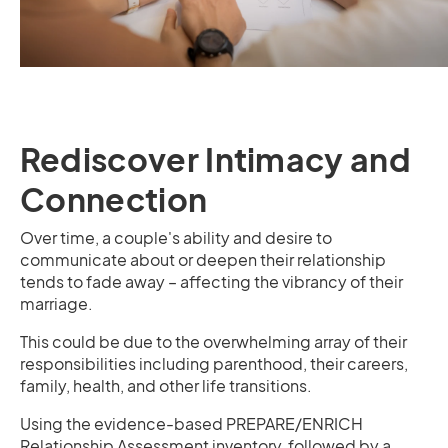
Rediscover Intimacy and
Connection
Over time, a couple's ability and desire to
communicate about or deepen their relationship
tends to fade away – affecting the vibrancy of their
marriage.
This could be due to the overwhelming array of their
responsibilities including parenthood, their careers,
family, health, and other life transitions.
Using the evidence-based PREPARE/ENRICH
Relationship Assessment inventory, followed by a