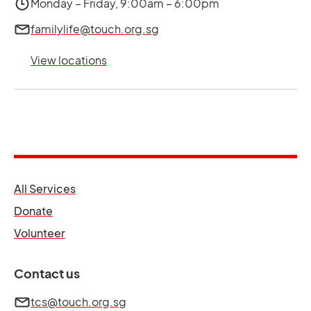
Monday – Friday, 9:00am – 6:00pm
familylife@touch.org.sg
View locations
opens in a new tab
All Services
opens in a new tab
Donate
opens in a new tab
Volunteer
Contact us
tcs@touch.org.sg