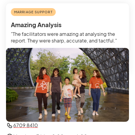
MARRIAGE SUPPORT
Amazing Analysis
Get in Touch with Us
"The facilitators were amazing at analysing the
report. They were sharp, accurate, and tactful."
Odelia, Married for five years, Marriage Check-
in
6709 8410