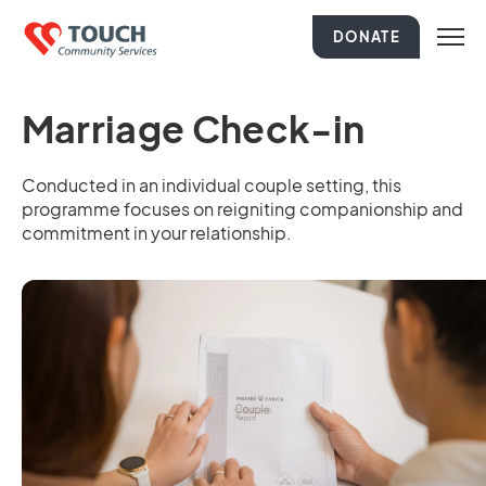
DONATE
Marriage Check-in
Conducted in an individual couple setting, this
programme focuses on reigniting companionship and
commitment in your relationship.