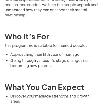
one-on-one session, we help the couple unpack and
understand how they can enhance their marital
relationship.
Who It’s For
This programme is suitable for married couples:
Approaching their fifth year of marriage
Going through various life stage changes i.e.,
becoming new parents
What You Can Expect
Discover your marriage strengths and growth
areas