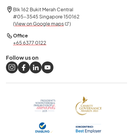
Blk 162 Bukit Merah Central
#05-3545 Singapore 150162
opens in a new tab
(
View on Google maps
)
Office
+65 6377 0122
Follow us on