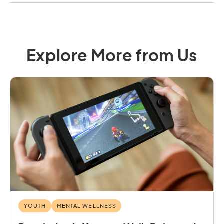
Explore More from Us
YOUTH
MENTAL WELLNESS