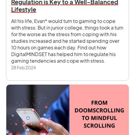
Regulation is Key to a Well-Balanced
Lifestyle
All his life, Evan* would turn to gaming to cope
with stress. But in junior college, things took a turn
for the worse as the stress from coping with his
studies increased and he started spending over
10 hours on games each day. Find out how
DigitalMINDSET has helped him to regulate his
gaming tendencies and cope with stress.
28 Feb 2024