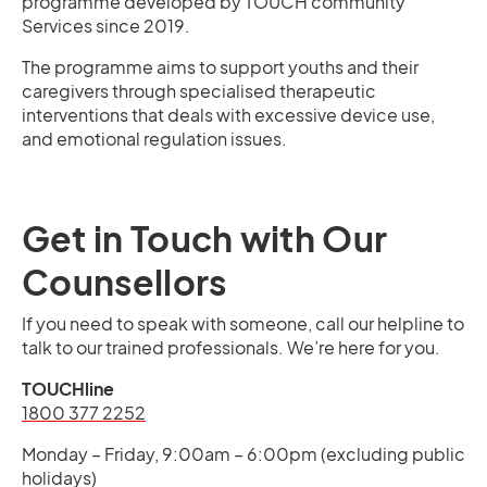
programme developed by TOUCH community
Services since 2019.
The programme aims to support youths and their
caregivers through specialised therapeutic
interventions that deals with excessive device use,
and emotional regulation issues.
Get in Touch with Our
Counsellors
If you need to speak with someone, call our helpline to
talk to our trained professionals. We’re here for you.
TOUCHline
1800 377 2252
Monday – Friday, 9:00am – 6:00pm (excluding public
holidays)