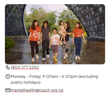
1800 377 2252
Monday – Friday, 9:00am – 6:00pm (excluding
public holidays)
mentalhealth@touch.org.sg