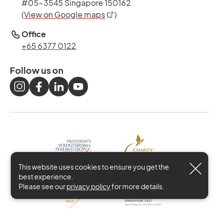
#05-3545 Singapore 150162
opens in a new tab
(
View on Google maps
)
Office
+65 6377 0122
Follow us on
This website uses cookies to ensure you get the
best experience.
Please see our
privacy policy
for more details.