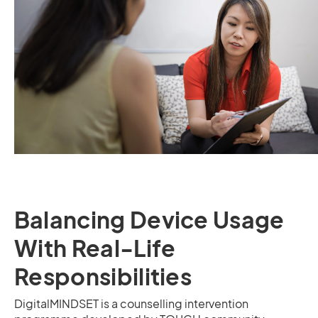
Balancing Device Usage
With Real-Life
Responsibilities
DigitalMINDSET is a counselling intervention