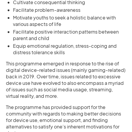
Cultivate consequential thinking
Facilitate problem-awareness
Motivate youths to seek a holistic balance with
various aspects of life
Facilitate positive interaction patterns between
parent and child
Equip emotional regulation, stress-coping and
distress tolerance skills
This programme emerged in response to the rise of
digital device-related issues (mainly gaming-related)
back in 2019. Over time, issues related to excessive
device use have evolved to also encompass a myriad
of issues such as social media usage, streaming,
virtual reality, and more.
The programme has provided support for the
community with regards to making better decisions
for device use, emotional support, and finding
alternatives to satisfy one’s inherent motivations for