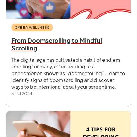
CYBER WELLNESS
From Doomscrolling to Mindful
Scrolling
The digital age has cultivated a habit of endless
scrolling for many, often leading to a
phenomenon known as “doomscrolling”. Learn to
identify signs of doomscrolling and discover
ways to be intentional about your screentime.
31 Jul 2024