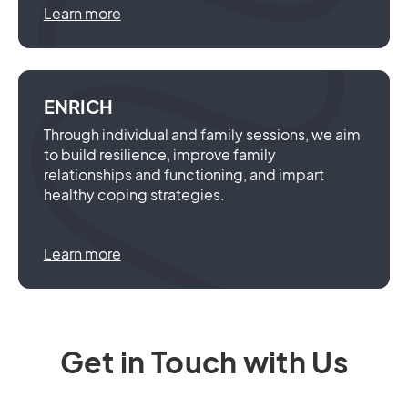
Learn more
ENRICH
Through individual and family sessions, we aim
to build resilience, improve family
relationships and functioning, and impart
healthy coping strategies.
Learn more
Get in Touch with Us