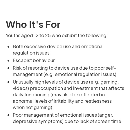
Who It's For
Youths aged 12 to 25 who exhibit the following:
Both excessive device use and emotional
regulation issues
Escapist behaviour
Risk of resorting to device use due to poor self-
management (e.g. emotional regulation issues)
Unusually high levels of device use (e.g. gaming,
videos) preoccupation and investment that affects
daily functioning (may also be reflected in
abnormal levels of irritability and restlessness
when not gaming)
Poor management of emotional issues (anger,
depressive symptoms) due to lack of screen time