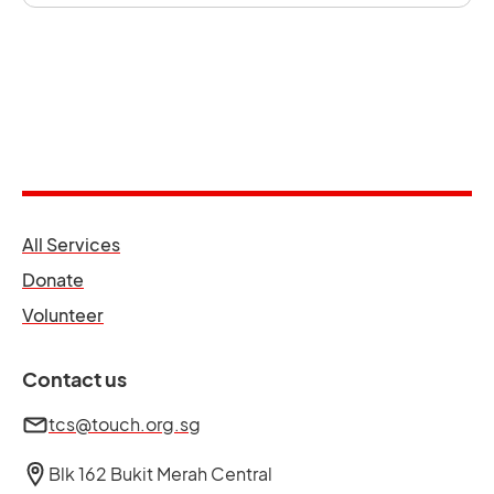
opens in a new tab
All Services
opens in a new tab
Donate
opens in a new tab
Volunteer
Contact us
tcs@touch.org.sg
Blk 162 Bukit Merah Central