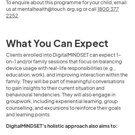
To enquire about this programme for your child, email
us at mentalhealth@touch.org.sg or call
1800 377
2252
.
What You Can Expect
Clients enrolled into DigitalMINDSET can expect 1-
on-1 and/or family sessions that focus on balancing
device usage with real-life responsibilities (e.g.,
education, work), and improving interaction within the
family. They will be part of meaningful conversations
to gain insights to their current situation and
behavioural tendencies. They will also engage in
groupwork, including experiential learning, group
counselling, and excursions to reinforce their goals
and learning points.
DigitalMINDSET's holistic approach also aims to: