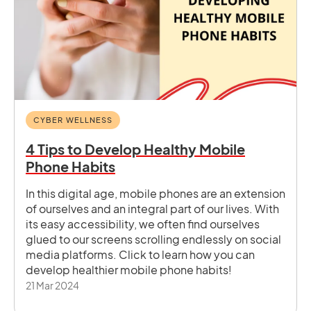
CYBER WELLNESS
4 Tips to Develop Healthy Mobile
Phone Habits
In this digital age, mobile phones are an extension
of ourselves and an integral part of our lives. With
its easy accessibility, we often find ourselves
glued to our screens scrolling endlessly on social
media platforms. Click to learn how you can
develop healthier mobile phone habits!
21 Mar 2024