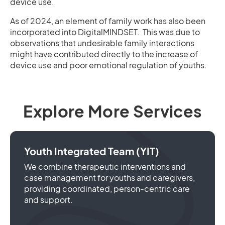
device use.
As of 2024, an element of family work has also been
incorporated into DigitalMINDSET. This was due to
observations that undesirable family interactions
might have contributed directly to the increase of
device use and poor emotional regulation of youths.
Explore More Services
Youth Integrated Team (YIT)
We combine therapeutic interventions and
case management for youths and caregivers,
providing coordinated, person-centric care
and support.