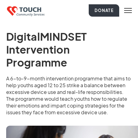
DONATE
DigitalMINDSET
Intervention
Programme
A 6-to-9-month intervention programme that aims to
help youths aged 12 to 25 strike a balance between
excessive device use and real-life responsibilities.
The programme would teach youths how to regulate
their emotions and impart coping strategies for the
issues they face from excessive device use.