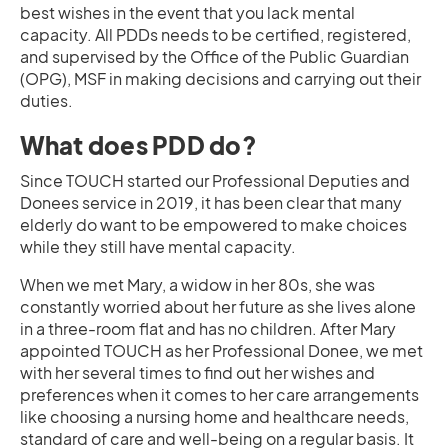
best wishes in the event that you lack mental
capacity. All PDDs needs to be certified, registered,
and supervised by the Office of the Public Guardian
(OPG), MSF in making decisions and carrying out their
duties.
What does PDD do?
Since TOUCH started our Professional Deputies and
Donees service in 2019, it has been clear that many
elderly do want to be empowered to make choices
while they still have mental capacity.
When we met Mary, a widow in her 80s, she was
constantly worried about her future as she lives alone
in a three-room flat and has no children. After Mary
appointed TOUCH as her Professional Donee, we met
with her several times to find out her wishes and
preferences when it comes to her care arrangements
like choosing a nursing home and healthcare needs,
standard of care and well-being on a regular basis. It