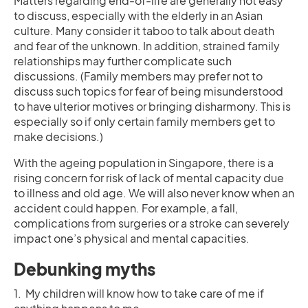
Matters regarding end-of-life are generally not easy
to discuss, especially with the elderly in an Asian
culture. Many consider it taboo to talk about death
and fear of the unknown. In addition, strained family
relationships may further complicate such
discussions. (Family members may prefer not to
discuss such topics for fear of being misunderstood
to have ulterior motives or bringing disharmony. This is
especially so if only certain family members get to
make decisions.)
With the ageing population in Singapore, there is a
rising concern for risk of lack of mental capacity due
to illness and old age. We will also never know when an
accident could happen. For example, a fall,
complications from surgeries or a stroke can severely
impact one’s physical and mental capacities.
Debunking myths
1. My children will know how to take care of me if