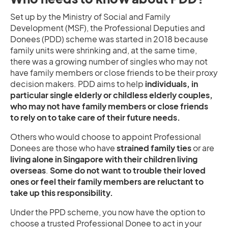
Set up by the Ministry of Social and Family
Development (MSF), the Professional Deputies and
Donees (PDD) scheme was started in 2018 because
family units were shrinking and, at the same time,
there was a growing number of singles who may not
have family members or close friends to be their proxy
decision makers. PDD aims to help
individuals, in
particular single elderly or childless elderly couples,
who may not have family members or close friends
to rely on to take care of their future needs.
Others who would choose to appoint Professional
Donees are those who have
strained family ties
or are
living alone in Singapore with their children living
overseas
.
Some do not want to trouble their loved
ones or feel their family members are reluctant to
take up this responsibility.
Under the PPD scheme, you now have the option to
choose a trusted Professional Donee to act in your