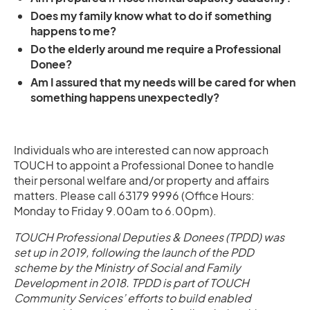
Does my family know what to do if something
happens to me?
Do the elderly around me require a Professional
Donee?
Am I assured that my needs will be cared for when
something happens unexpectedly?
Individuals who are interested can now approach
TOUCH to appoint a Professional Donee to handle
their personal welfare and/or property and affairs
matters. Please call 63179 9996 (Office Hours:
Monday to Friday 9.00am to 6.00pm).
TOUCH Professional Deputies & Donees (TPDD) was
set up in 2019, following the launch of the PDD
scheme by the Ministry of Social and Family
Development in 2018. TPDD is part of TOUCH
Community Services’ efforts to build enabled