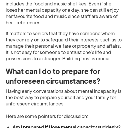
includes the food and music she likes. Even if she
loses her mental capacity one day, she can still enjoy
her favourite food and music since staff are aware of
her preferences.
It matters to seniors that they have someone whom
they can rely on to safeguard their interests, such as to
manage their personal welfare or property and affairs.
It is not easy for someone to entrust one’s life and
possessions to a stranger. Building trust is crucial.
What can I do to prepare for
unforeseen circumstances?
Having early conversations about mental incapacity is
the best way to prepare yourself and your family for
unforeseen circumstances.
Here are some pointers for discussion:
Am I prepared if I lose mental capacity suddenly?