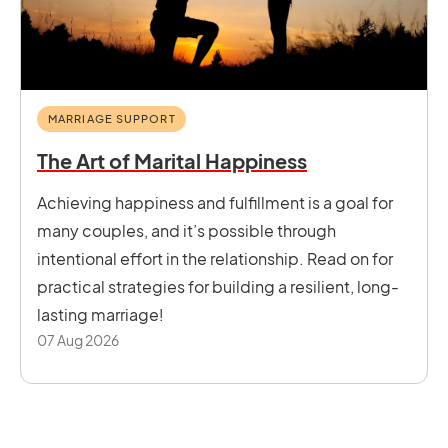
MARRIAGE SUPPORT
The Art of Marital Happiness
Achieving happiness and fulfillment is a goal for
many couples, and it’s possible through
intentional effort in the relationship. Read on for
practical strategies for building a resilient, long-
lasting marriage!
07 Aug 2026