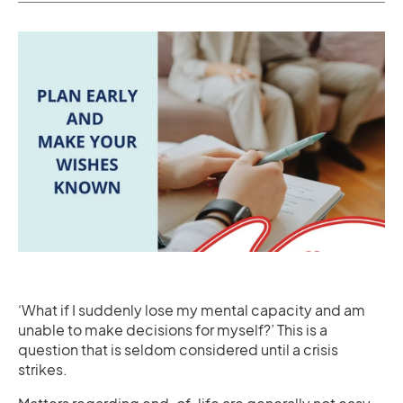
‘What if I suddenly lose my mental capacity and am
unable to make decisions for myself?’ This is a
question that is seldom considered until a crisis
strikes.