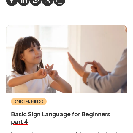
SPECIAL NEEDS
Basic Sign Language for Beginners
part 4