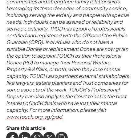
communities and strengthen family relationships.
Leveraging its three decades of community service,
including serving the elderly and people with special
needs, individuals can be assured of reliability and
service continuity. TPDD has a pool of professionals
certified and registered with the Office of the Public
Guardian (OPG). Individuals who do not have a
suitable Donee or replacement Donee are now given
the option to appoint TOUCH as their Professional
Donee (PD) to manage their Personal Welfare,
Property & Affairs, or both, when they lose mental
capacity. TOUCH also partners external stakeholders
like lawyers, estate planners and Trust companies for
some aspects of the work. TOUCH’s Professional
Deputy can also apply to the Court to act in the best
interest of individuals who have lost their mental
capacity. For more information, please visit
www.touch.org.sg/pdd
.
Share this article