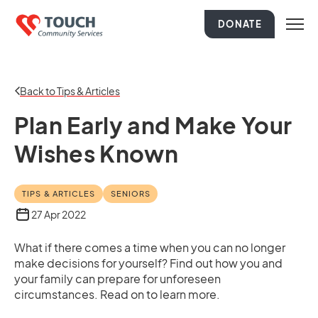
DONATE
Back to Tips & Articles
Plan Early and Make Your
Wishes Known
TIPS & ARTICLES
SENIORS
27 Apr 2022
What if there comes a time when you can no longer
make decisions for yourself? Find out how you and
your family can prepare for unforeseen
circumstances. Read on to learn more.