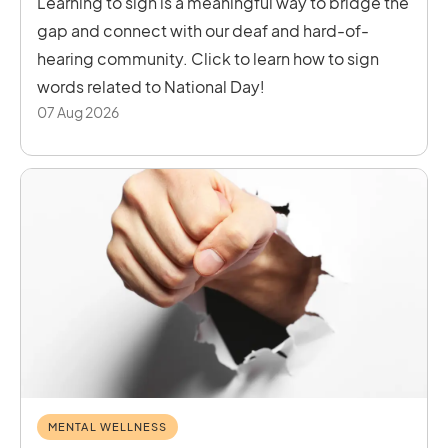
Learning to sign is a meaningful way to bridge the
gap and connect with our deaf and hard-of-
hearing community. Click to learn how to sign
words related to National Day!
07 Aug 2026
MENTAL WELLNESS