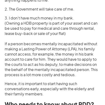
anything happens to me.
2. The Government will take care of me.
3. I don’t have much money in my bank.
(Owning a HDB property is part of your asset and can
be used to pay for medical and care through rental,
lease buy-back or sale of your flat)
If a person becomes mentally incapacitated without
making a Lasting Power of Attorney (LPA), his family
cannot access, for example, the money in his bank
account to care for him. They would have to apply to
the courts to act as his deputy, to make decisions on
the behalf of the mentally incapacitated person. This
process is a lot more costly and tedious.
Hence, it is important to start having such
conversations early, especially with the elderly and
their family members.
Who needs to know about PDD?