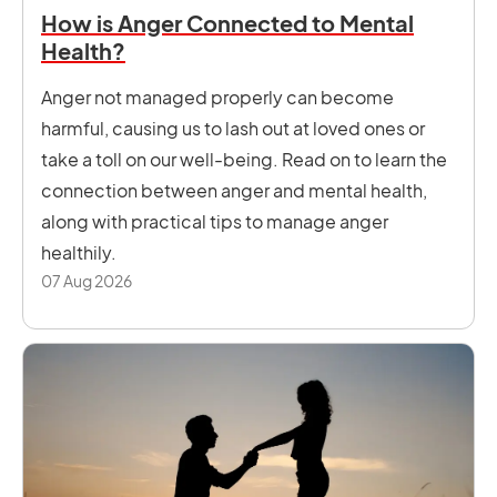
How is Anger Connected to Mental
Health?
Anger not managed properly can become
harmful, causing us to lash out at loved ones or
take a toll on our well-being. Read on to learn the
connection between anger and mental health,
along with practical tips to manage anger
healthily.
07 Aug 2026