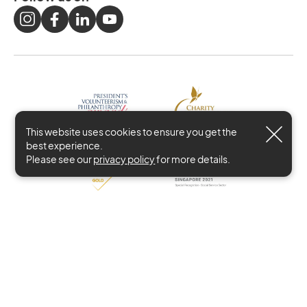
This website uses cookies to ensure you get the
best experience.
Please see our
privacy policy
for more details.