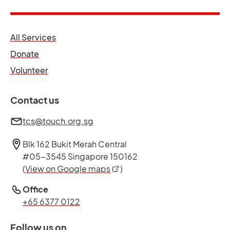
opens in a new tab
All Services
opens in a new tab
Donate
opens in a new tab
Volunteer
Contact us
tcs@touch.org.sg
Blk 162 Bukit Merah Central
#05-3545 Singapore 150162
opens in a new tab
(
View on Google maps
)
Office
+65 6377 0122
Follow us on