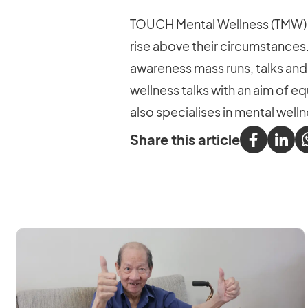
TOUCH Mental Wellness (TMW) r
rise above their circumstances
awareness mass runs, talks and
wellness talks with an aim of e
also specialises in mental we
Share this article