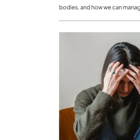
bodies, and how we can manage