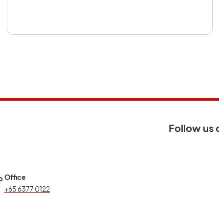
 new tab
Follow us 
Office
+65 6377 0122