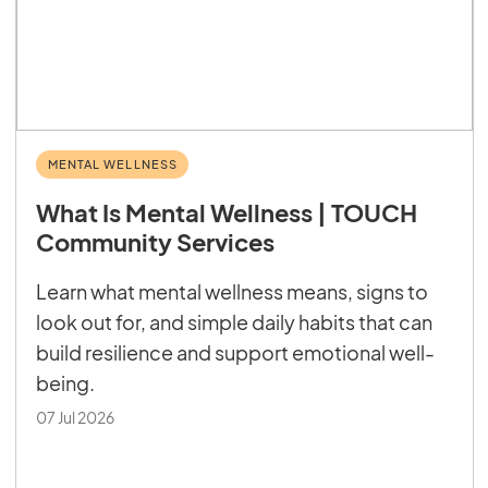
MENTAL WELLNESS
What Is Mental Wellness | TOUCH
Community Services
Learn what mental wellness means, signs to
look out for, and simple daily habits that can
build resilience and support emotional well-
being.
07 Jul 2026