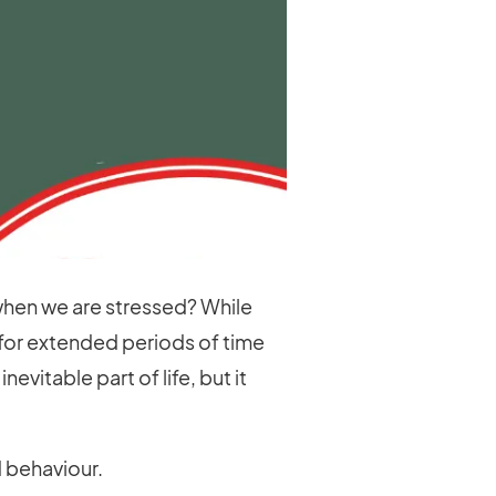
 when we are stressed? While
 for extended periods of time
vitable part of life, but it
 behaviour.