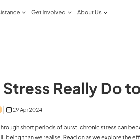
sistance
Get Involved
About Us
Stress Really Do t
29 Apr 2024
 through short periods of burst, chronic stress can bec
l-being than we realise. Read on as we explore the ef