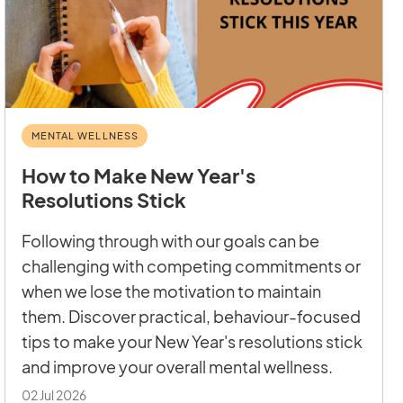
MENTAL WELLNESS
How to Make New Year's
Resolutions Stick
Following through with our goals can be
challenging with competing commitments or
when we lose the motivation to maintain
them. Discover practical, behaviour-focused
tips to make your New Year's resolutions stick
and improve your overall mental wellness.
02 Jul 2026