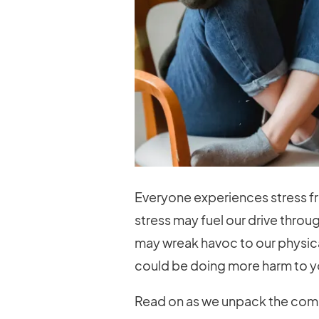
Everyone experiences stress fr
stress may fuel our drive throu
may wreak havoc to our physical 
could be doing more harm to yo
Read on as we unpack the comm