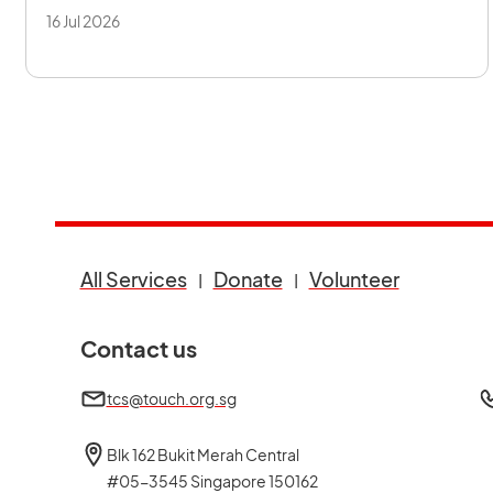
16 Jul 2026
opens in a new tab
opens in a new tab
opens in a
All Services
Donate
Volunteer
Contact us
tcs@touch.org.sg
Blk 162 Bukit Merah Central
#05-3545 Singapore 150162