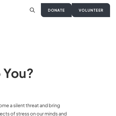
DONATE
VOLUNTEER
o You?
ome a silent threat and bring
fects of stress on our minds and