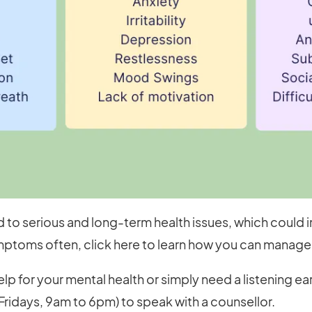
 to serious and long-term health issues, which could i
ptoms often, click here to learn how you can manage 
lp for your mental health or simply need a listening e
ridays, 9am to 6pm) to speak with a counsellor.