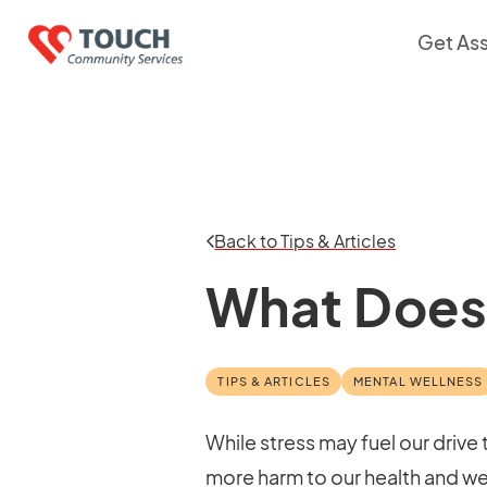
Get As
Back to Tips & Articles
What Does 
TIPS & ARTICLES
MENTAL WELLNESS
While stress may fuel our drive
more harm to our health and wel