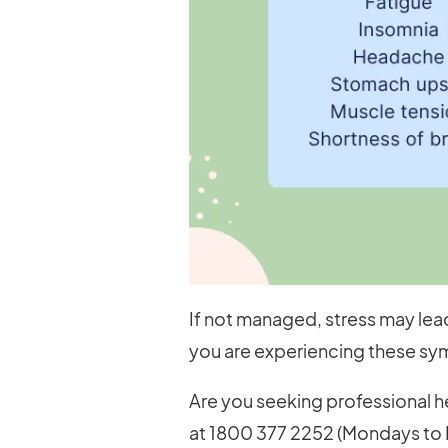
If not managed, stress may lead
you are experiencing these sym
Are you seeking professional he
at 1800 377 2252 (Mondays to F