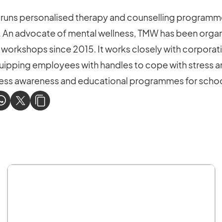
uns personalised therapy and counselling programme
. An advocate of mental wellness, TMW has been organ
 workshops since 2015. It works closely with corpora
quipping employees with handles to cope with stress and
llness awareness and educational programmes for scho