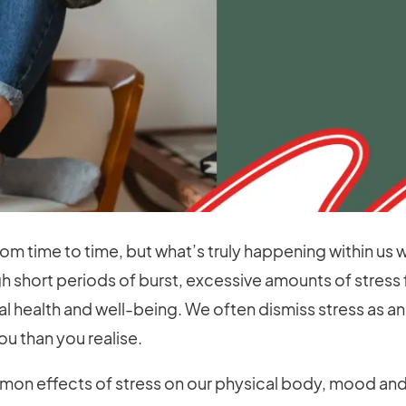
om time to time, but what’s truly happening within us
gh short periods of burst, excessive amounts of stress
health and well-being. We often dismiss stress as an ine
u than you realise.
on effects of stress on our physical body, mood and