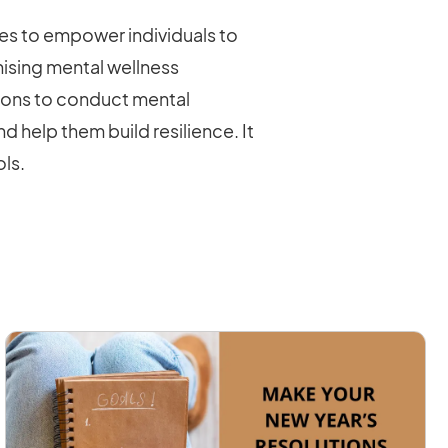
s to empower individuals to
ising mental wellness
tions to conduct mental
 help them build resilience. It
ols.