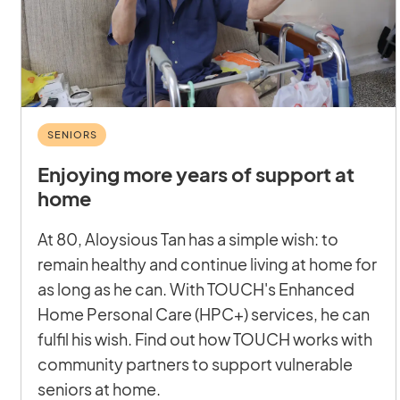
SENIORS
Enjoying more years of support at
home
At 80, Aloysious Tan has a simple wish: to
remain healthy and continue living at home for
as long as he can. With TOUCH's Enhanced
Home Personal Care (HPC+) services, he can
fulfil his wish. Find out how TOUCH works with
community partners to support vulnerable
seniors at home.