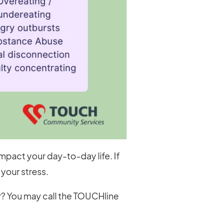
mpact your day-to-day life. If
your stress.
ar? You may call the TOUCHline