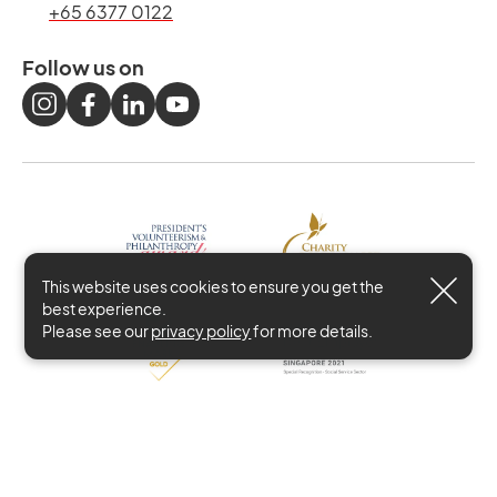
+65 6377 0122
Follow us on
This website uses cookies to ensure you get the
best experience.
Please see our
privacy policy
for more details.