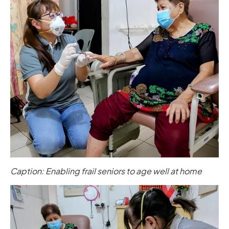
Caption: Enabling frail seniors to age well at home