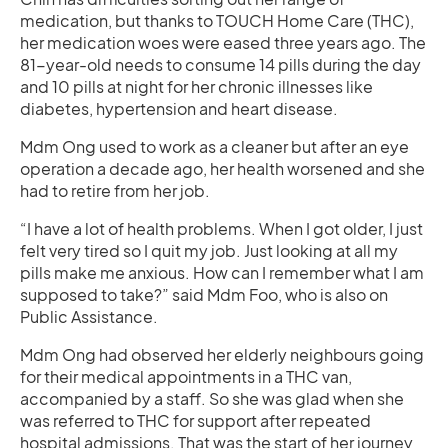
medication, but thanks to TOUCH Home Care (THC),
her medication woes were eased three years ago. The
81-year-old needs to consume 14 pills during the day
and 10 pills at night for her chronic illnesses like
diabetes, hypertension and heart disease.
Mdm Ong used to work as a cleaner but after an eye
operation a decade ago, her health worsened and she
had to retire from her job.
“I have a lot of health problems. When I got older, I just
felt very tired so I quit my job. Just looking at all my
pills make me anxious. How can I remember what I am
supposed to take?” said Mdm Foo, who is also on
Public Assistance.
Mdm Ong had observed her elderly neighbours going
for their medical appointments in a THC van,
accompanied by a staff. So she was glad when she
was referred to THC for support after repeated
hospital admissions. That was the start of her journey