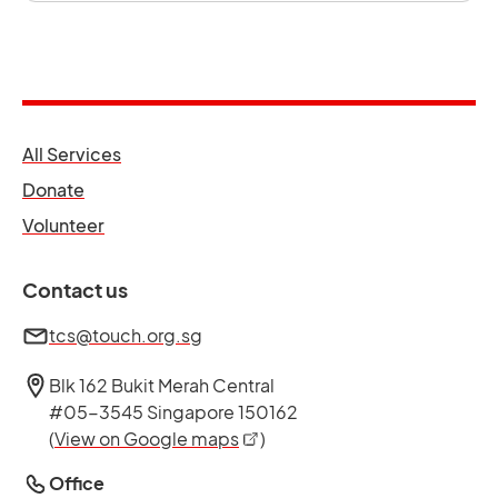
opens in a new tab
All Services
opens in a new tab
Donate
opens in a new tab
Volunteer
Contact us
tcs@touch.org.sg
Blk 162 Bukit Merah Central
#05-3545 Singapore 150162
opens in a new tab
(
View on Google maps
)
Office