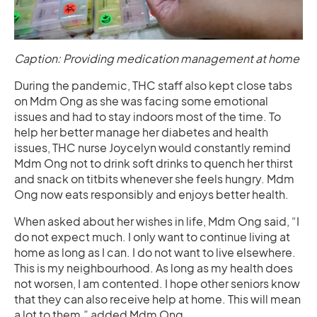
Caption: Providing medication management at home
During the pandemic, THC staff also kept close tabs
on Mdm Ong as she was facing some emotional
issues and had to stay indoors most of the time. To
help her better manage her diabetes and health
issues, THC nurse Joycelyn would constantly remind
Mdm Ong not to drink soft drinks to quench her thirst
and snack on titbits whenever she feels hungry. Mdm
Ong now eats responsibly and enjoys better health.
When asked about her wishes in life, Mdm Ong said, “I
do not expect much. I only want to continue living at
home as long as I can. I do not want to live elsewhere.
This is my neighbourhood. As long as my health does
not worsen, I am contented. I hope other seniors know
that they can also receive help at home. This will mean
a lot to them,” added Mdm Ong.