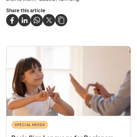
Share this article
SPECIAL NEEDS