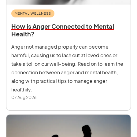
MENTAL WELLNESS
How is Anger Connected to Mental
Health?
Anger not managed properly can become
harmful, causing us to lash out at loved ones or
take a toll on our well-being. Read on to learn the
connection between anger and mental health,
along with practical tips to manage anger
healthily.
07 Aug 2026