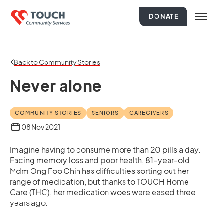
DONATE
Back to Community Stories
Never alone
COMMUNITY STORIES
SENIORS
CAREGIVERS
08 Nov 2021
Imagine having to consume more than 20 pills a day.
Facing memory loss and poor health, 81-year-old
Mdm Ong Foo Chin has difficulties sorting out her
range of medication, but thanks to TOUCH Home
Care (THC), her medication woes were eased three
years ago.