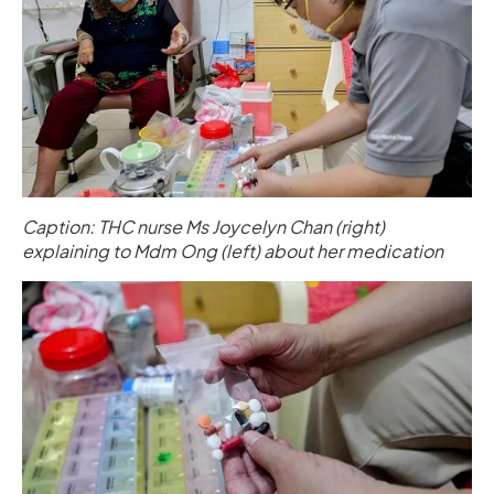
Caption: THC nurse Ms Joycelyn Chan (right)
explaining to Mdm Ong (left) about her medication