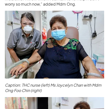
worry so much now,” added Mdm Ong.
Caption: THC nurse (left) Ms Joycelyn Chan with Mdm
Ong Foo Chin (right)