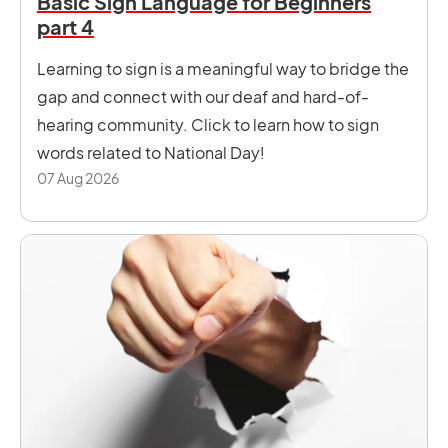
Basic Sign Language for Beginners
part 4
Learning to sign is a meaningful way to bridge the
gap and connect with our deaf and hard-of-
hearing community. Click to learn how to sign
words related to National Day!
07 Aug 2026