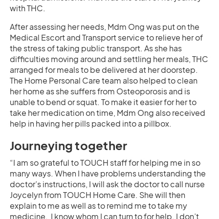
with THC.
After assessing her needs, Mdm Ong was put on the
Medical Escort and Transport service to relieve her of
the stress of taking public transport. As she has
difficulties moving around and settling her meals, THC
arranged for meals to be delivered at her doorstep.
The Home Personal Care team also helped to clean
her home as she suffers from Osteoporosis and is
unable to bend or squat. To make it easier for her to
take her medication on time, Mdm Ong also received
help in having her pills packed into a pillbox.
Journeying together
“I am so grateful to TOUCH staff for helping me in so
many ways. When I have problems understanding the
doctor’s instructions, I will ask the doctor to call nurse
Joycelyn from TOUCH Home Care. She will then
explain to me as well as to remind me to take my
medicine. I know whom I can turn to for help. I don’t