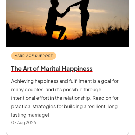
MARRIAGE SUPPORT
The Art of Marital Happiness
Achieving happiness and fulfillment is a goal for
many couples, and it’s possible through
intentional effort in the relationship. Read on for
practical strategies for building a resilient, long-
lasting marriage!
07 Aug 2026