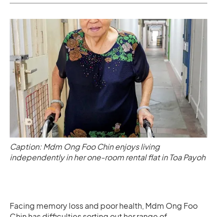
Caption: Mdm Ong Foo Chin enjoys living
independently in her one-room rental flat in Toa Payoh
Facing memory loss and poor health, Mdm Ong Foo
Chin has difficulties sorting out her range of